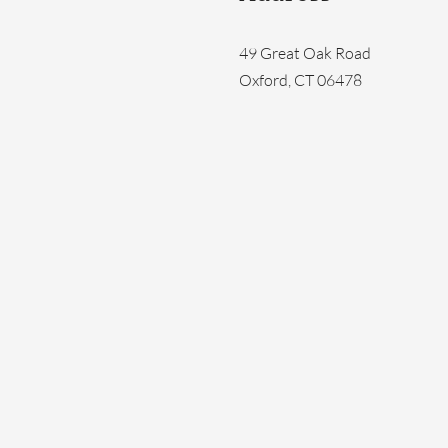
49 Great Oak Road
Oxford, CT 06478