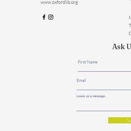
www.oxfordlib.org
M
​
C
Ask U
First Name
Email
Leave us a message...
Su