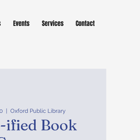
s
Events
Services
Contact
0
  |  
Oxford Public Library
ified Book