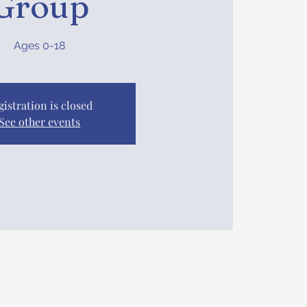
Group
Ages 0-18
gistration is closed
See other events