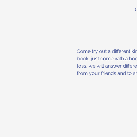
Come try out a different ki
book, just come with a book
toss, we will answer differ
from your friends and to sh