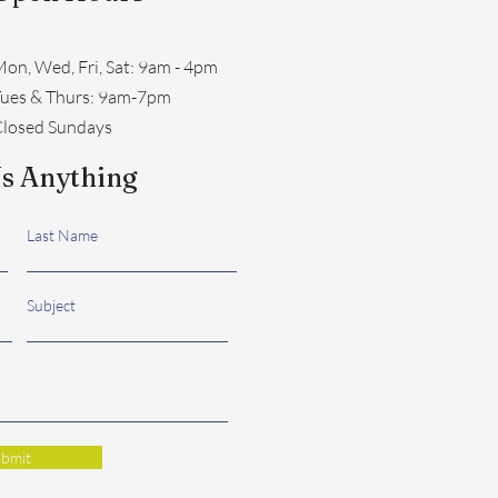
on, Wed, Fri, Sat: 9am - 4pm
​Tues & Thurs: 9am-7pm
losed Sundays
s Anything
Last Name
Subject
bmit