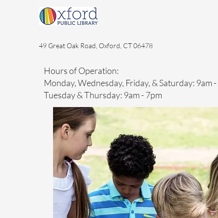
49 Great Oak Road, Oxford, CT 06478
Hours of Operation:
Monday, Wednesday, Friday, & Saturday: 9am 
Tuesday & Thursday: 9am - 7pm