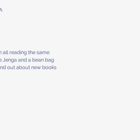
A
n all reading the same 
ike Jenga and a bean bag 
 find out about new books 