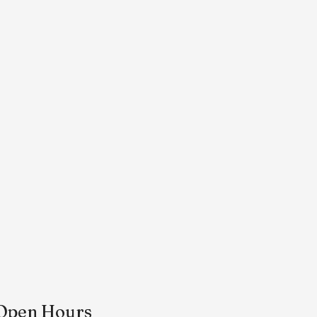
Open Hours