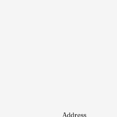
Address