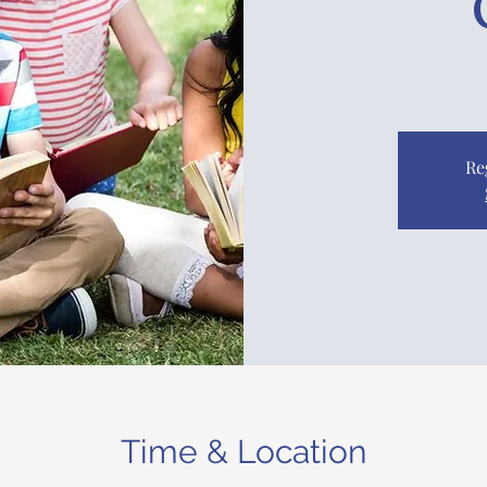
Re
Time & Location