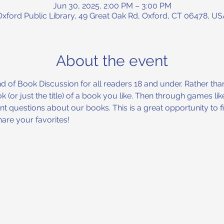
Jun 30, 2025, 2:00 PM – 3:00 PM
Oxford Public Library, 49 Great Oak Rd, Oxford, CT 06478, US
About the event
nd of Book Discussion for all readers 18 and under. Rather tha
 (or just the title) of a book you like. Then through games l
ent questions about our books. This is a great opportunity to
are your favorites!