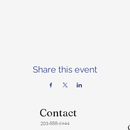
Share this event
Contact
203-888-6944