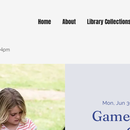
Home
About
Library Collection
- 4pm
Mon, Jun 3
Game-