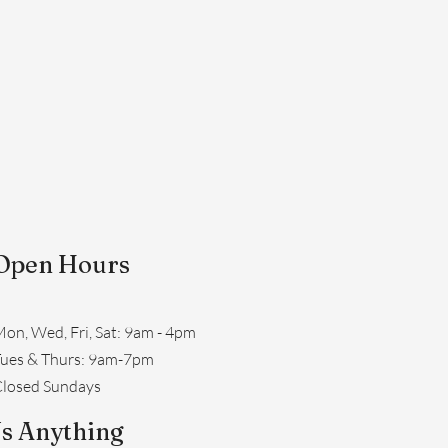
Open Hours
on, Wed, Fri, Sat: 9am - 4pm
​Tues & Thurs: 9am-7pm
losed Sundays
s Anything