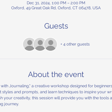
Dec 31, 2024, 1:00 PM – 2:00 PM
Oxford, 49 Great Oak Rd, Oxford, CT 06478, USA
Guests
+ 4 other guests
About the event
d with Journaling," a creative workshop designed for beginners
nt styles and prompts, and learn techniques to inspire your wr
ash your creativity, this session will provide you with the to
ng journey. 