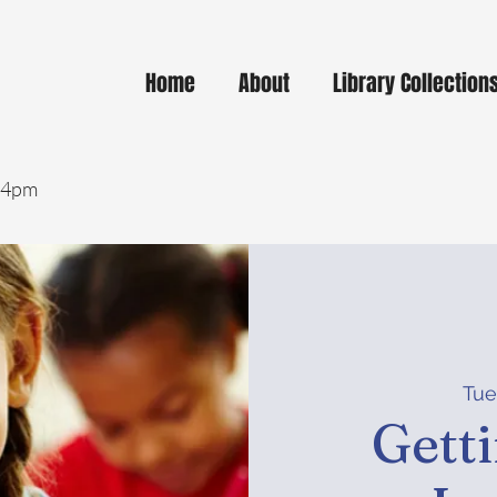
Home
About
Library Collection
- 4pm
Tue
Gett