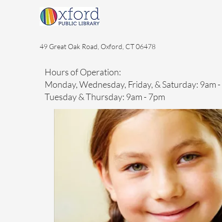
49 Great Oak Road, Oxford, CT 06478
Hours of Operation:
Monday, Wednesday, Friday, & Saturday: 9am 
Tuesday & Thursday: 9am - 7pm