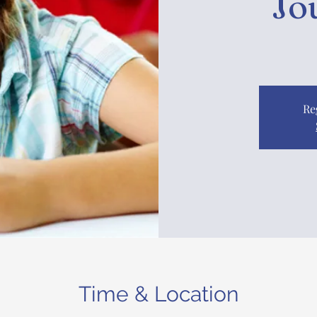
Jo
Re
Time & Location