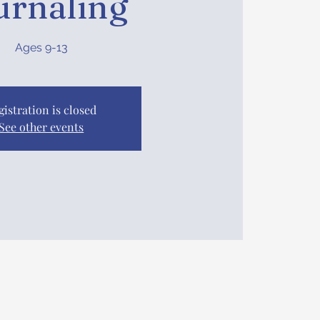
urnaling
Ages 9-13
gistration is closed
See other events