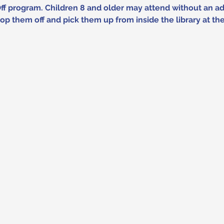
Off program. Children 8 and older may attend without an adu
p them off and pick them up from inside the library at t