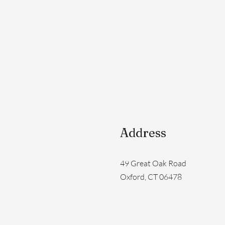
Address
49 Great Oak Road
Oxford, CT 06478