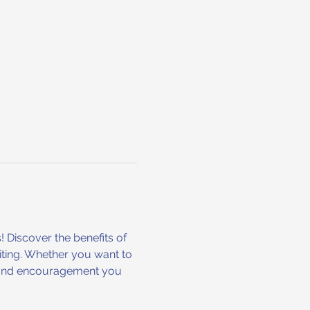
! Discover the benefits of 
iting. Whether you want to 
ols and encouragement you 