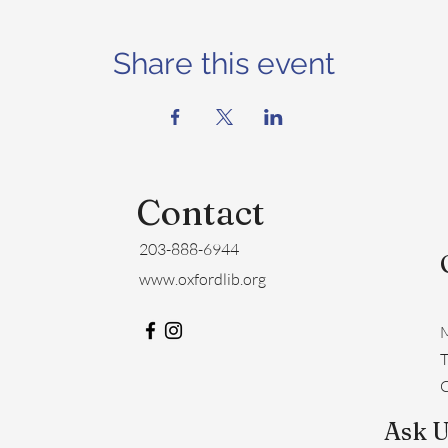
Share this event
Contact
203-888-6944
www.oxfordlib.org
M
​
C
Ask U