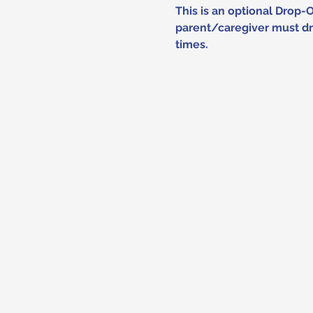
This is an optional Drop-
parent/caregiver must dro
times.