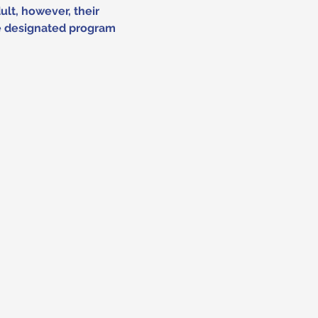
lt, however, their 
he designated program 