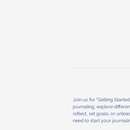
Join us for "Getting Starte
journaling, explore differe
reflect, set goals, or unle
need to start your journali