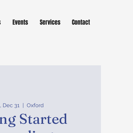
s
Events
Services
Contact
, Dec 31
  |  
Oxford
ing Started