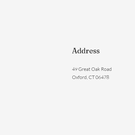
Address
49 Great Oak Road
Oxford, CT 06478