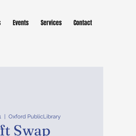
s
Events
Services
Contact
1
  |  
Oxford PublicLibrary
ft Swap