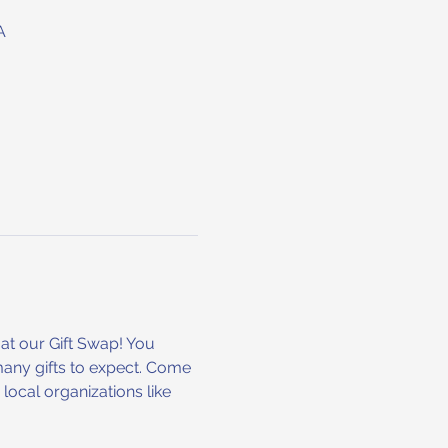
A
at our Gift Swap! You 
many gifts to expect. Come 
ocal organizations like 