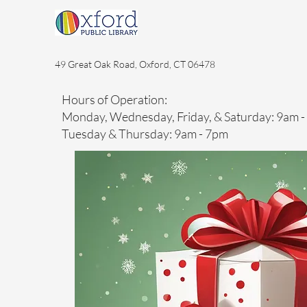
49 Great Oak Road, Oxford, CT 06478
Hours of Operation:
Monday, Wednesday, Friday, & Saturday: 9am 
Tuesday & Thursday: 9am - 7pm