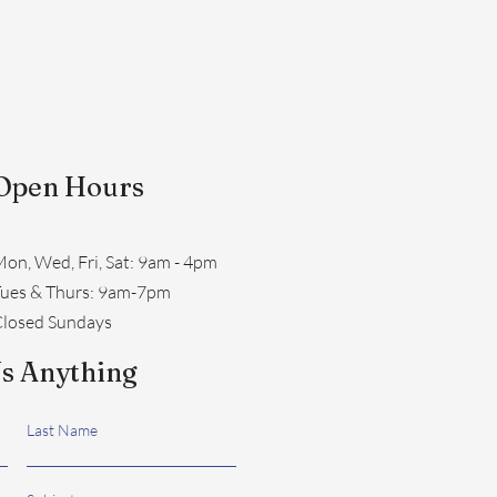
Open Hours
on, Wed, Fri, Sat: 9am - 4pm
​Tues & Thurs: 9am-7pm
losed Sundays
s Anything
Last Name