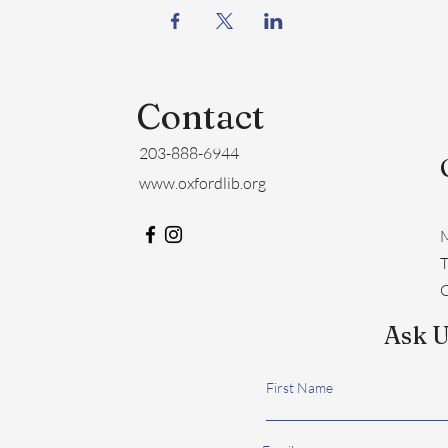
Contact
203-888-6944
www.oxfordlib.org
M
​
C
Ask U
First Name