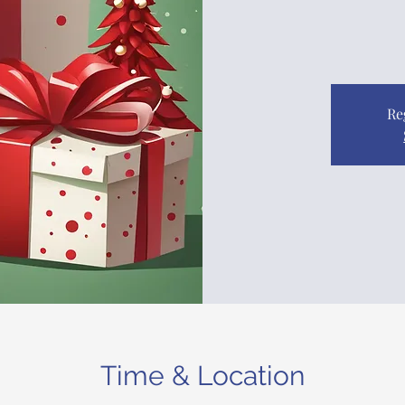
Re
Time & Location