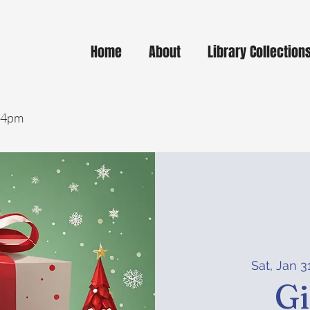
Home
About
Library Collection
- 4pm
Sat, Jan 3
Gi