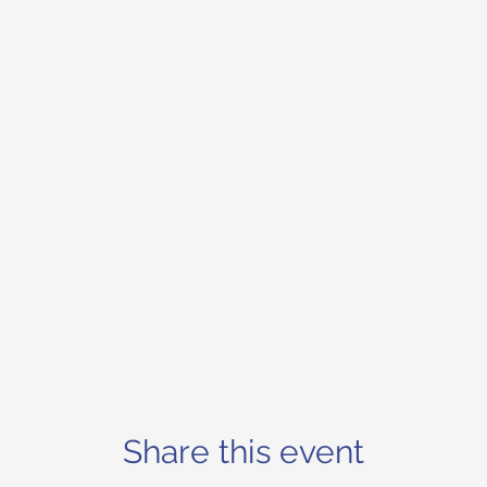
Share this event