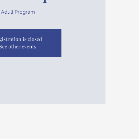
Adult Program
gistration is closed
See other events