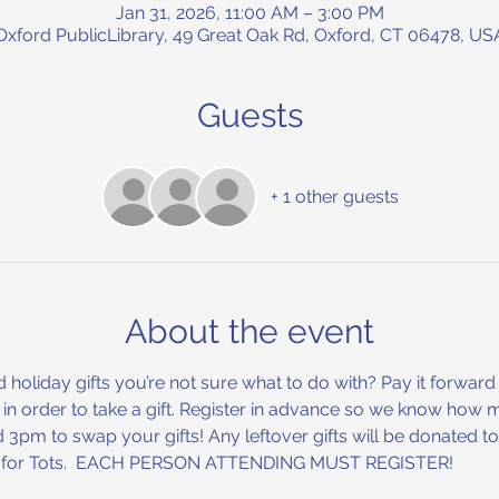
Jan 31, 2026, 11:00 AM – 3:00 PM
Oxford PublicLibrary, 49 Great Oak Rd, Oxford, CT 06478, US
Guests
+ 1 other guests
About the event
oliday gifts you’re not sure what to do with? Pay it forward 
t in order to take a gift. Register in advance so we know how 
pm to swap your gifts! Any leftover gifts will be donated to l
ys for Tots.  EACH PERSON ATTENDING MUST REGISTER!