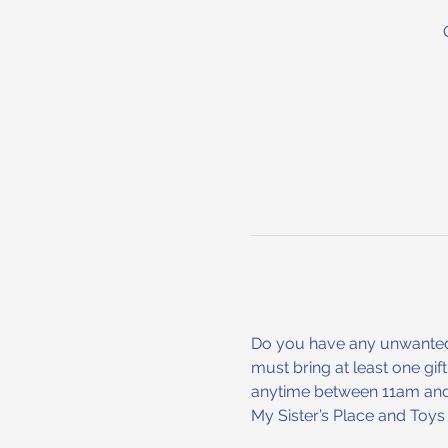
Do you have any unwanted h
must bring at least one gif
anytime between 11am and 3
My Sister’s Place and To