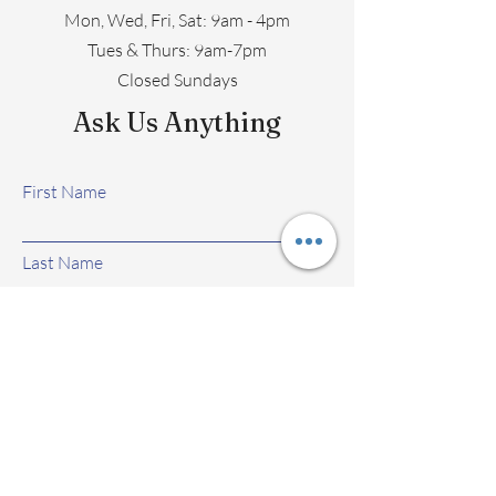
Mon, Wed, Fri, Sat: 9am - 4pm
​​Tues & Thurs: 9am-7pm
Closed Sundays
Ask Us Anything
First Name
Last Name
Email
Subject
Leave us a message...