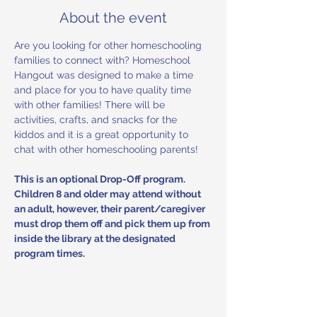
About the event
Are you looking for other homeschooling 
families to connect with? Homeschool 
Hangout was designed to make a time 
and place for you to have quality time 
with other families! There will be 
activities, crafts, and snacks for the 
kiddos and it is a great opportunity to 
chat with other homeschooling parents! 
This is an optional Drop-Off program. 
Children 8 and older may attend without 
an adult, however, their parent/caregiver 
must drop them off and pick them up from 
inside the library at the designated 
program times.