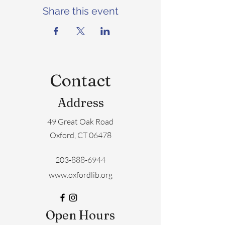
Share this event
Contact
Address
49 Great Oak Road
Oxford, CT 06478
203-888-6944
www.oxfordlib.org
Open Hours