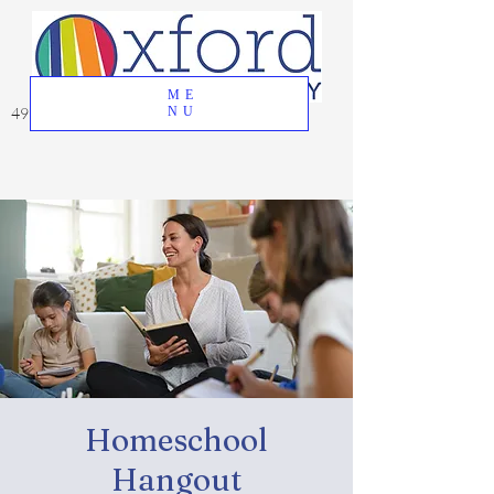
ME
49 Great Oak Road, Oxford, CT 06478
NU
Homeschool
Hangout