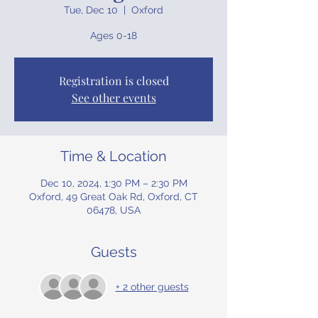
Tue, Dec 10
  |  
Oxford
Ages 0-18
Registration is closed
See other events
Time & Location
Dec 10, 2024, 1:30 PM – 2:30 PM
Oxford, 49 Great Oak Rd, Oxford, CT
06478, USA
Guests
+ 2 other guests