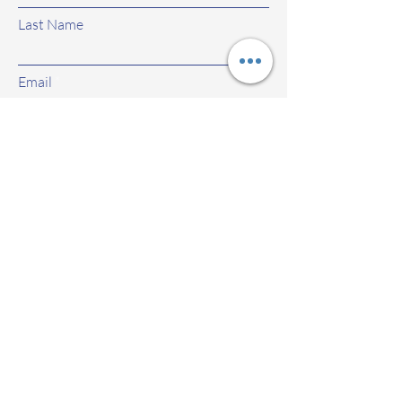
Last Name
Email
Subject
Leave us a message...
Submit