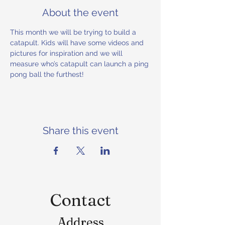
About the event
This month we will be trying to build a 
catapult. Kids will have some videos and 
pictures for inspiration and we will 
measure who’s catapult can launch a ping 
pong ball the furthest!
Share this event
Contact
Address