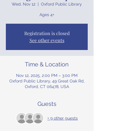
Wed, Nov 12
  |  
Oxford Public Library
Ages 4+
Registration is closed
See other events
Time & Location
Nov 12, 2025, 2:00 PM – 3:00 PM
Oxford Public Library, 49 Great Oak Rd,
Oxford, CT 06478, USA
Guests
+ 9 other guests