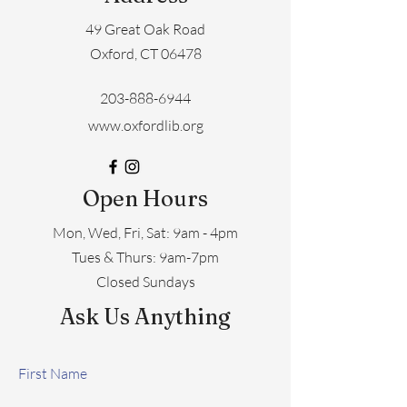
49 Great Oak Road
Oxford, CT 06478
203-888-6944
www.oxfordlib.org
Open Hours
Mon, Wed, Fri, Sat: 9am - 4pm
​​Tues & Thurs: 9am-7pm
Closed Sundays
Ask Us Anything
First Name