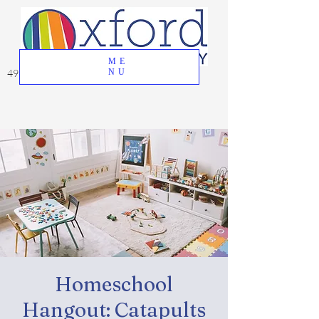
ME
49 Great Oak Road, Oxford, CT 06478
NU
Homeschool
Hangout: Catapults