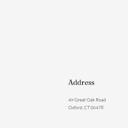
Address
49 Great Oak Road
Oxford, CT 06478