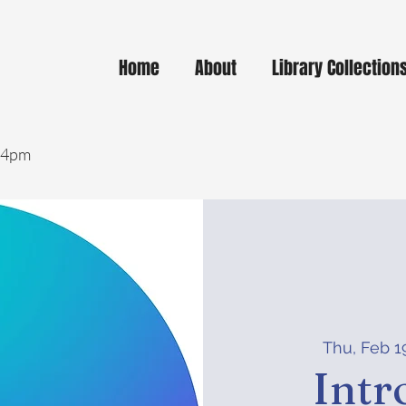
Home
About
Library Collection
- 4pm
Thu, Feb 1
Intr