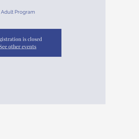
Adult Program
gistration is closed
See other events