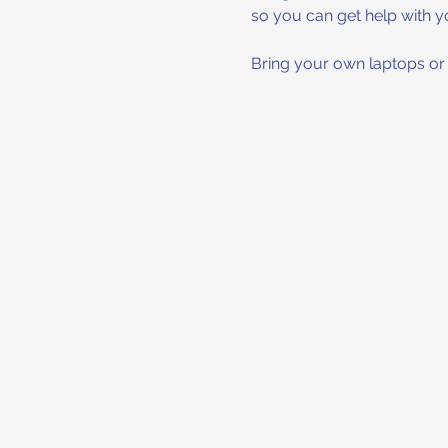
so you can get help with y
Bring your own laptops or t