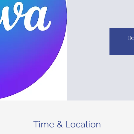
Re
Time & Location