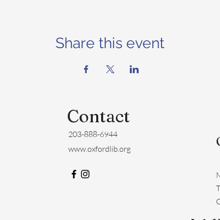
Share this event
Contact
203-888-6944
www.oxfordlib.org
M
​
C