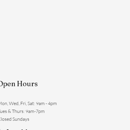
Open Hours
on, Wed, Fri, Sat: 9am - 4pm
​Tues & Thurs: 9am-7pm
losed Sundays