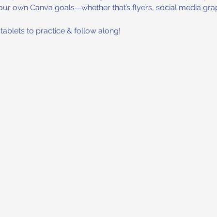
our own Canva goals—whether that’s flyers, social media grap
ablets to practice & follow along!