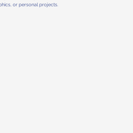
hics, or personal projects.