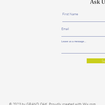
Ask U
First Name
Email
Leave us a message...
Su
© 2023 by GRAND OAK. Proudly created with
Wix.com