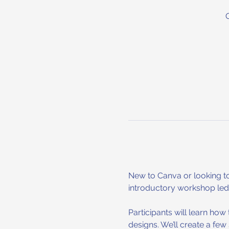
New to Canva or looking to
introductory workshop led b
Participants will learn ho
designs. We’ll create a few