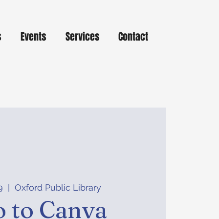
s
Events
Services
Contact
9
  |  
Oxford Public Library
o to Canva