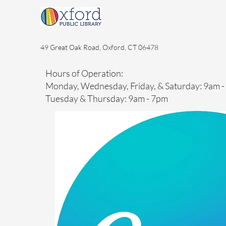
49 Great Oak Road, Oxford, CT 06478
Hours of Operation:
Monday, Wednesday, Friday, & Saturday: 9am 
Tuesday & Thursday: 9am - 7pm