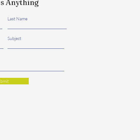
s Anything
Last Name
Subject
bmit