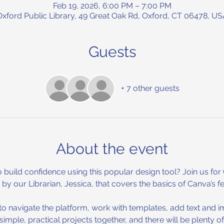
Feb 19, 2026, 6:00 PM – 7:00 PM
Oxford Public Library, 49 Great Oak Rd, Oxford, CT 06478, US
Guests
+ 7 other guests
About the event
 build confidence using this popular design tool? Join us for
y our Librarian, Jessica, that covers the basics of Canva’s f
w to navigate the platform, work with templates, add text and
 simple, practical projects together, and there will be plenty o