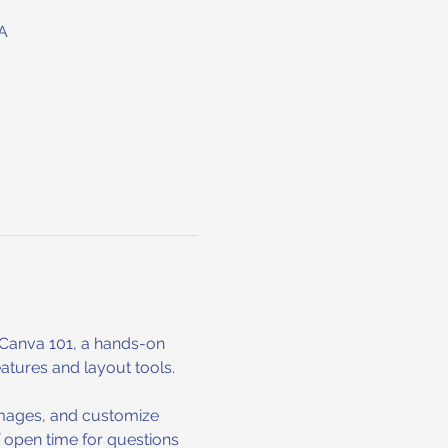
A
 Canva 101, a hands-on 
eatures and layout tools.
 images, and customize 
f open time for questions 