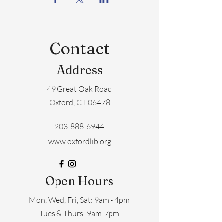
Contact
Address
49 Great Oak Road
Oxford, CT 06478
203-888-6944
www.oxfordlib.org
Open Hours
Mon, Wed, Fri, Sat: 9am - 4pm
​​Tues & Thurs: 9am-7pm