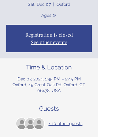
Sat, Dec 07
  |  
Oxford
Ages 2+
Registration is closed
See other events
Time & Location
Dec 07, 2024, 1:45 PM – 2:45 PM
Oxford, 49 Great Oak Rd, Oxford, CT
06478, USA
Guests
+ 10 other guests