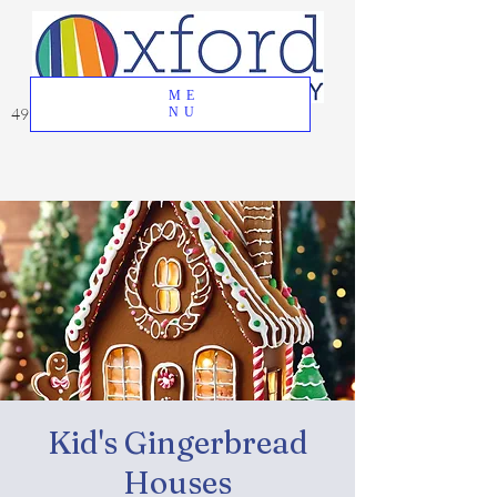
ME
49 Great Oak Road, Oxford, CT 06478
NU
Kid's Gingerbread
Houses