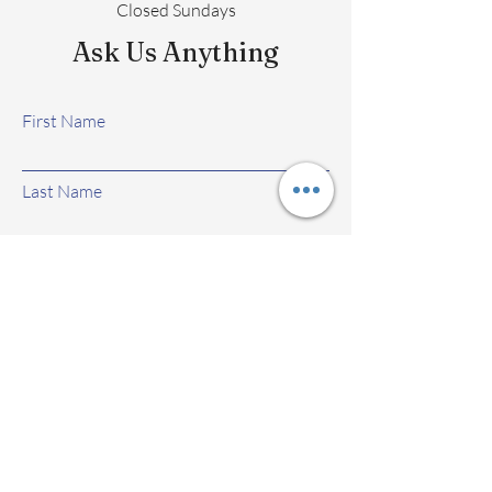
Closed Sundays
Ask Us Anything
First Name
Last Name
Email
Subject
Leave us a message...