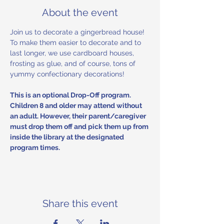
About the event
Join us to decorate a gingerbread house! 
To make them easier to decorate and to 
last longer, we use cardboard houses, 
frosting as glue, and of course, tons of 
yummy confectionary decorations! 
This is an optional Drop-Off program. 
Children 8 and older may attend without 
an adult. However, their parent/caregiver 
must drop them off and pick them up from 
inside the library at the designated 
program times.
Share this event