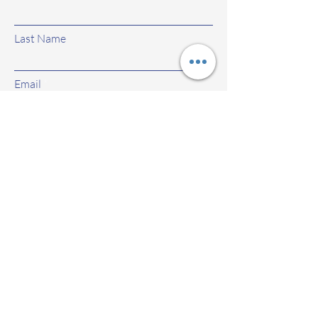
Last Name
Email
Subject
Leave us a message...
Submit