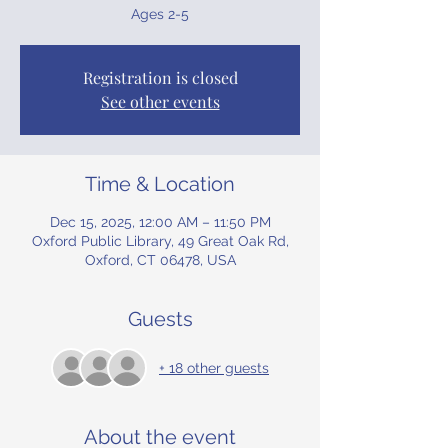
Ages 2-5
Registration is closed
See other events
Time & Location
Dec 15, 2025, 12:00 AM – 11:50 PM
Oxford Public Library, 49 Great Oak Rd,
Oxford, CT 06478, USA
Guests
+ 18 other guests
About the event