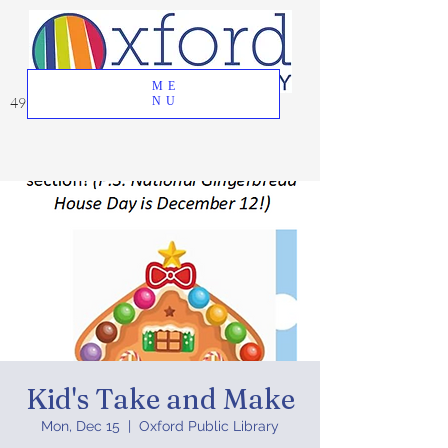
ME
49 Great Oak Road, Oxford, CT 06478
NU
Kid's Take and Make
Mon, Dec 15
  |  
Oxford Public Library