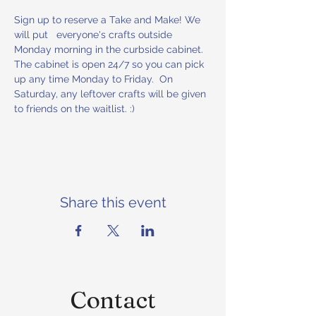
Sign up to reserve a Take and Make! We 
will put   everyone's crafts outside 
Monday morning in the curbside cabinet. 
The cabinet is open 24/7 so you can pick 
up any time Monday to Friday.  On 
Saturday, any leftover crafts will be given 
to friends on the waitlist. :)
Share this event
Contact