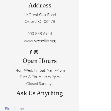
Address
49 Great Oak Road
Oxford, CT 06478
203-888-6944
www.oxfordlib.org
Open Hours
Mon, Wed, Fri, Sat: 9am - 4pm
​​Tues & Thurs: 9am-7pm
Closed Sundays
Ask Us Anything
First Name