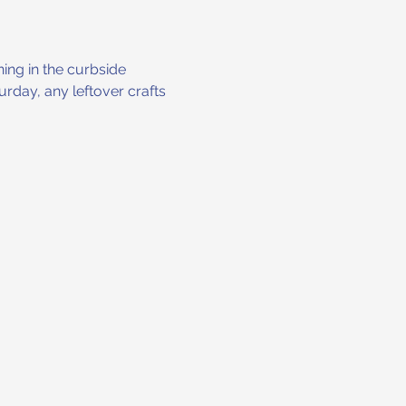
ng in the curbside 
rday, any leftover crafts 