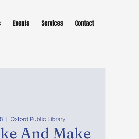
s
Events
Services
Contact
08
  |  
Oxford Public Library
ake And Make