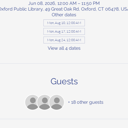
Jun 08, 2026, 12:00 AM – 11:50 PM
Oxford Public Library, 49 Great Oak Rd, Oxford, CT 06478, US
Other dates
Mon, Aug 10, 12:00 AM
Mon, Aug 17, 12:00 AM
Mon, Aug 24, 12:00 AM
View all 4 dates
Guests
+ 18 other guests