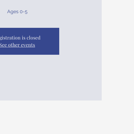
Ages 0-5
gistration is closed
See other events