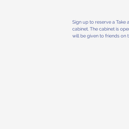
Sign up to reserve a Take 
cabinet. The cabinet is op
will be given to friends on the