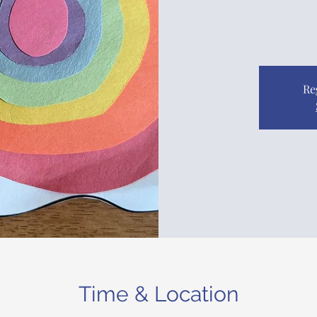
Re
Time & Location