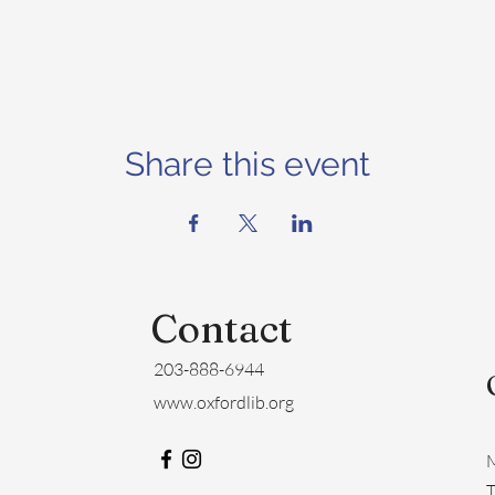
Share this event
Contact
203-888-6944
www.oxfordlib.org
M
​