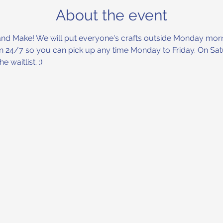
About the event
and Make! We will put everyone's crafts outside Monday morni
en 24/7 so you can pick up any time Monday to Friday. On Satu
 waitlist. :) 