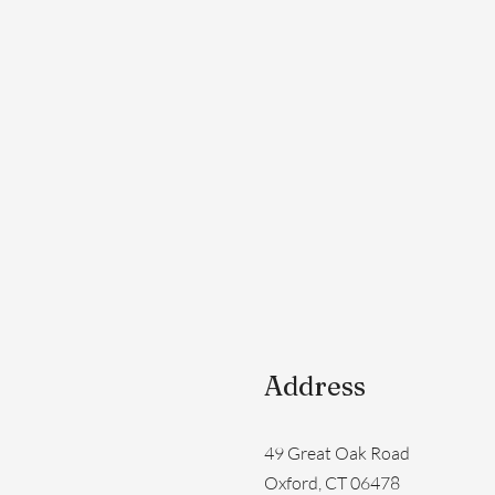
Address
49 Great Oak Road
Oxford, CT 06478