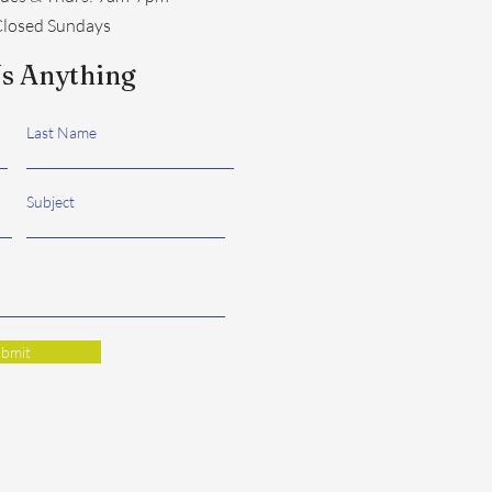
losed Sundays
s Anything
Last Name
Subject
bmit