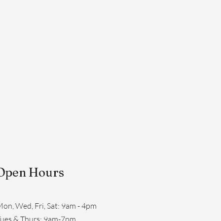
Open Hours
on, Wed, Fri, Sat: 9am - 4pm
​Tues & Thurs: 9am-7pm