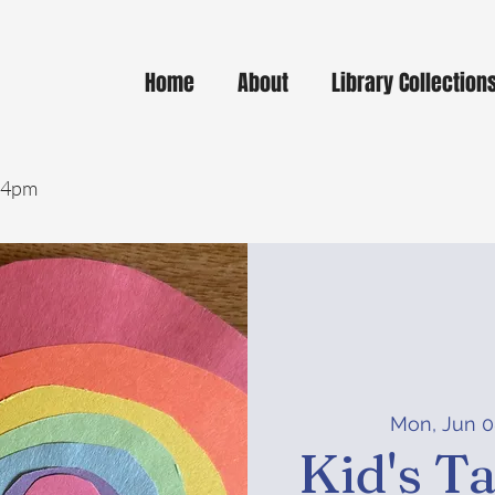
Home
About
Library Collection
- 4pm
Mon, Jun 
Kid's T