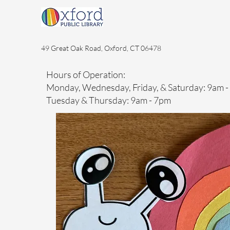
49 Great Oak Road, Oxford, CT 06478
Hours of Operation:
Monday, Wednesday, Friday, & Saturday: 9am 
Tuesday & Thursday: 9am - 7pm