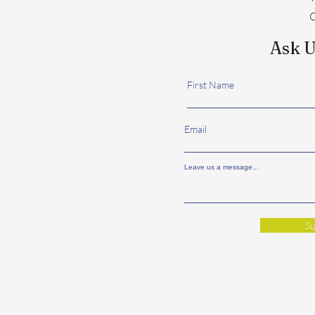
C
Ask U
First Name
Email
Leave us a message...
Su