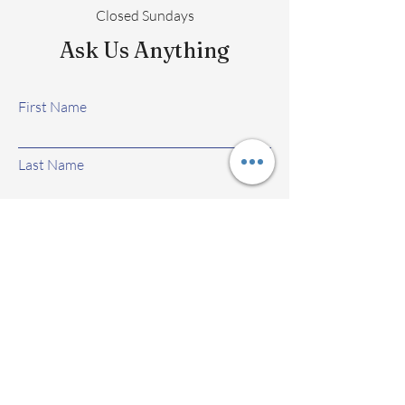
Closed Sundays
Ask Us Anything
First Name
Last Name
Email
Subject
Leave us a message...