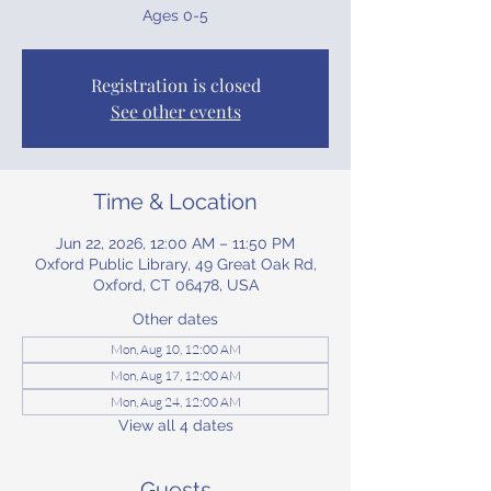
Ages 0-5
Registration is closed
See other events
Time & Location
Jun 22, 2026, 12:00 AM – 11:50 PM
Oxford Public Library, 49 Great Oak Rd,
Oxford, CT 06478, USA
Other dates
Mon, Aug 10, 12:00 AM
Mon, Aug 17, 12:00 AM
Mon, Aug 24, 12:00 AM
View all 4 dates
Guests