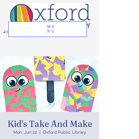
ME
49 Great Oak Road, Oxford, CT 06478
NU
Kid's Take And Make
Mon, Jun 22
  |  
Oxford Public Library