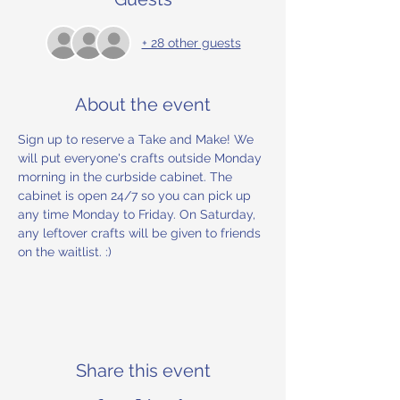
+ 28 other guests
About the event
Sign up to reserve a Take and Make! We 
will put everyone's crafts outside Monday 
morning in the curbside cabinet. The 
cabinet is open 24/7 so you can pick up 
any time Monday to Friday. On Saturday, 
any leftover crafts will be given to friends 
on the waitlist. :) 
Share this event