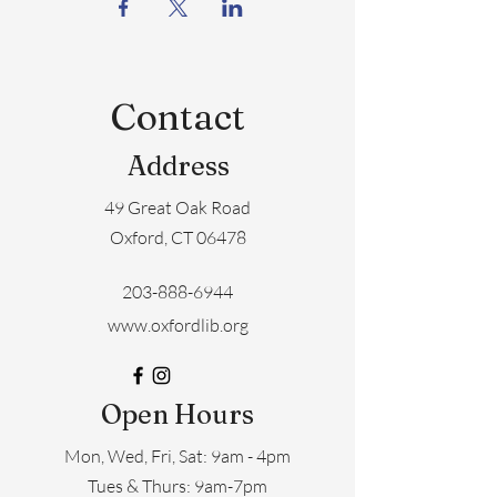
Contact
Address
49 Great Oak Road
Oxford, CT 06478
203-888-6944
www.oxfordlib.org
Open Hours
Mon, Wed, Fri, Sat: 9am - 4pm
​​Tues & Thurs: 9am-7pm