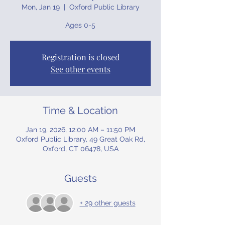
Mon, Jan 19
  |  
Oxford Public Library
Ages 0-5
Registration is closed
See other events
Time & Location
Jan 19, 2026, 12:00 AM – 11:50 PM
Oxford Public Library, 49 Great Oak Rd,
Oxford, CT 06478, USA
Guests
+ 29 other guests