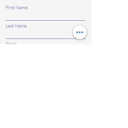
First Name
Last Name
Email
Subject
Leave us a message...
Submit