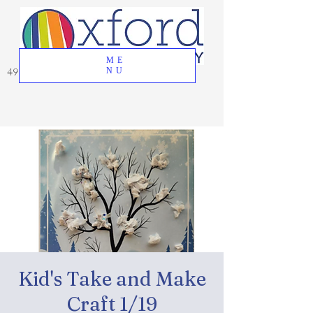
ME
49 Great Oak Road, Oxford, CT 06478
NU
Kid's Take and Make
Craft 1/19