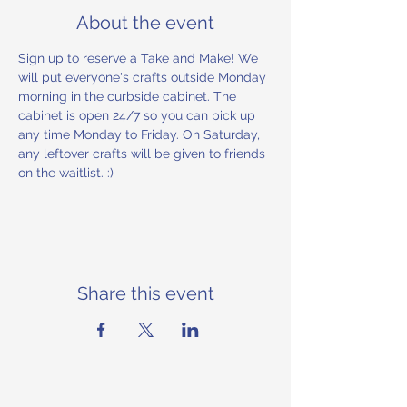
About the event
Sign up to reserve a Take and Make! We 
will put everyone's crafts outside Monday 
morning in the curbside cabinet. The 
cabinet is open 24/7 so you can pick up 
any time Monday to Friday. On Saturday, 
any leftover crafts will be given to friends 
on the waitlist. :) 
Share this event