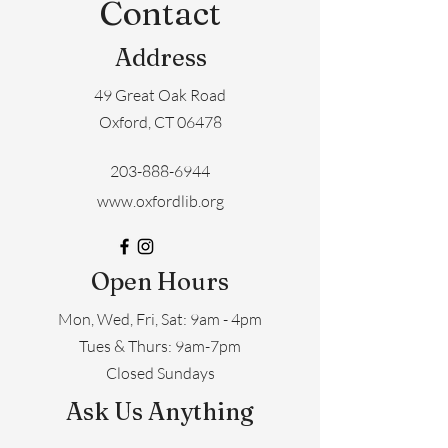
Contact
Address
49 Great Oak Road
Oxford, CT 06478
203-888-6944
www.oxfordlib.org
Open Hours
Mon, Wed, Fri, Sat: 9am - 4pm
​​Tues & Thurs: 9am-7pm
Closed Sundays
Ask Us Anything