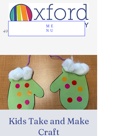
ME
49 Great Oak Road, Oxford, CT 06478
NU
Kids Take and Make
Craft