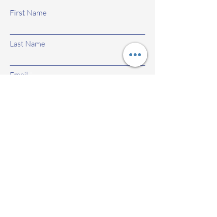
First Name
Last Name
Email
Subject
Leave us a message...
Submit