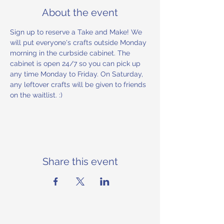
About the event
Sign up to reserve a Take and Make! We 
will put everyone's crafts outside Monday 
morning in the curbside cabinet. The 
cabinet is open 24/7 so you can pick up 
any time Monday to Friday. On Saturday, 
any leftover crafts will be given to friends 
on the waitlist. :) 
Share this event