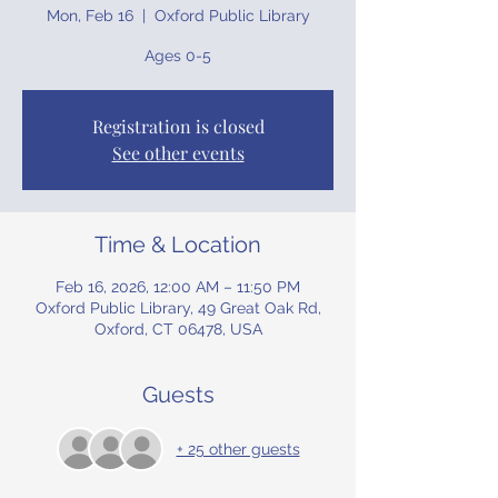
Mon, Feb 16
  |  
Oxford Public Library
Ages 0-5
Registration is closed
See other events
Time & Location
Feb 16, 2026, 12:00 AM – 11:50 PM
Oxford Public Library, 49 Great Oak Rd,
Oxford, CT 06478, USA
Guests
+ 25 other guests