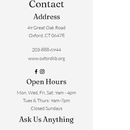
Contact
Address
49 Great Oak Road
Oxford, CT 06478
203-888-6944
www.oxfordlib.org
Open Hours
Mon, Wed, Fri, Sat: 9am - 4pm
​​Tues & Thurs: 9am-7pm
Closed Sundays
Ask Us Anything