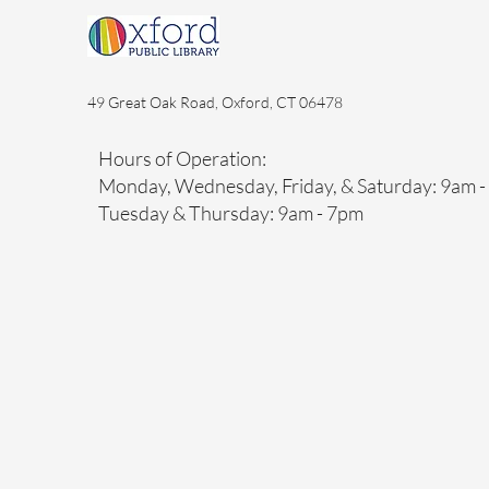
49 Great Oak Road, Oxford, CT 06478
Hours of Operation:
Monday, Wednesday, Friday, & Saturday: 9am 
Tuesday & Thursday: 9am - 7pm