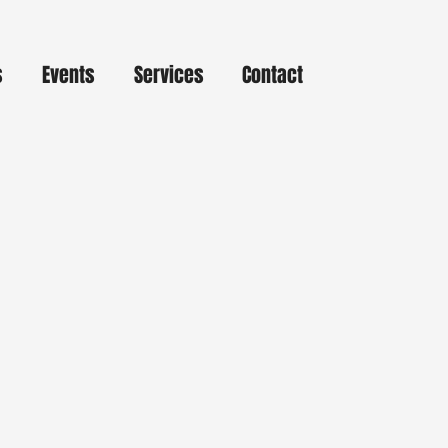
s
Events
Services
Contact