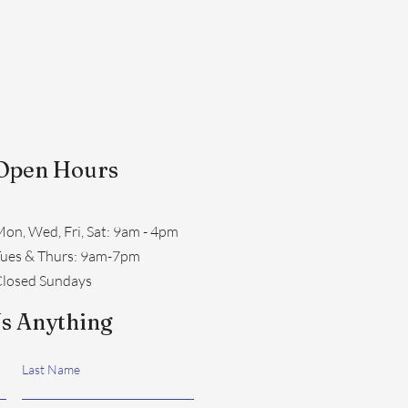
Open Hours
on, Wed, Fri, Sat: 9am - 4pm
​Tues & Thurs: 9am-7pm
losed Sundays
s Anything
Last Name