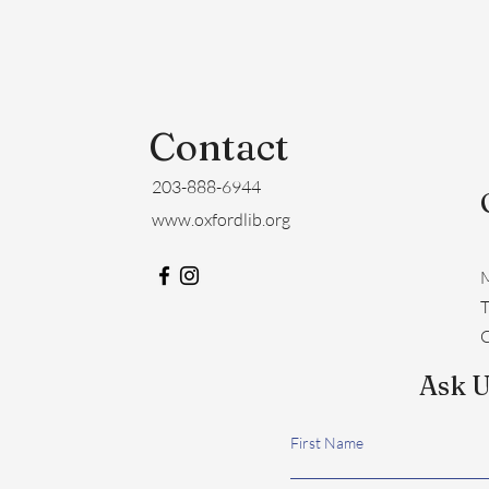
Contact
203-888-6944
www.oxfordlib.org
M
​
C
Ask U
First Name