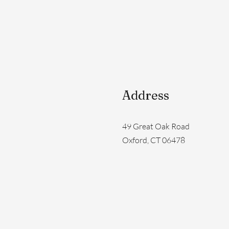
Address
49 Great Oak Road
Oxford, CT 06478