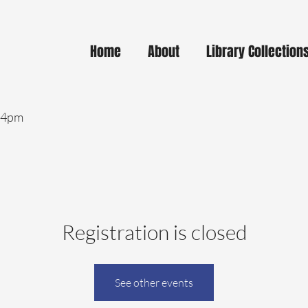
Home
About
Library Collection
- 4pm
Registration is closed
See other events