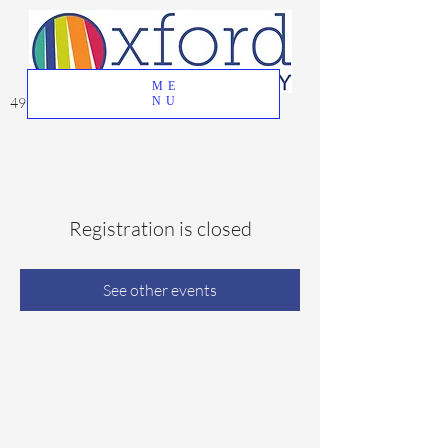
ME
49 Great Oak Road, Oxford, CT 06478
NU
Registration is closed
See other events