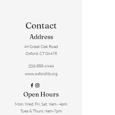
Contact
Address
49 Great Oak Road
Oxford, CT 06478
203-888-6944
www.oxfordlib.org
Open Hours
Mon, Wed, Fri, Sat: 9am - 4pm
​​Tues & Thurs: 9am-7pm