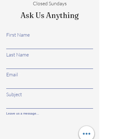
Closed Sundays
Ask Us Anything
First Name
Last Name
Email
Subject
Leave us a message...