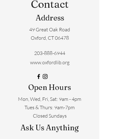
Contact
Address
49 Great Oak Road
Oxford, CT 06478
203-888-6944
www.oxfordlib.org
Open Hours
Mon, Wed, Fri, Sat: 9am - 4pm
​​Tues & Thurs: 9am-7pm
Closed Sundays
Ask Us Anything