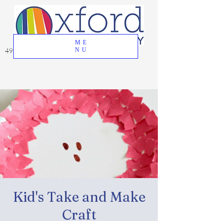
ME
49 Great Oak Road, Oxford, CT 06478
NU
Kid's Take and Make
Craft