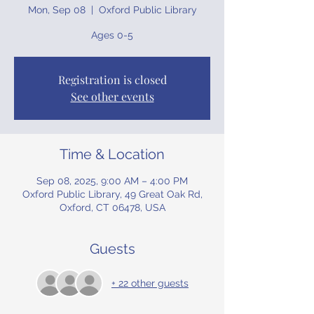
Mon, Sep 08
  |  
Oxford Public Library
Ages 0-5
Registration is closed
See other events
Time & Location
Sep 08, 2025, 9:00 AM – 4:00 PM
Oxford Public Library, 49 Great Oak Rd,
Oxford, CT 06478, USA
Guests
+ 22 other guests