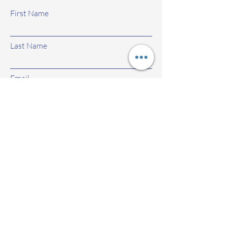
First Name
Last Name
Email
Subject
Leave us a message...
Submit