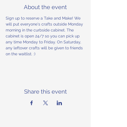
About the event
Sign up to reserve a Take and Make! We 
will put everyone's crafts outside Monday 
morning in the curbside cabinet. The 
cabinet is open 24/7 so you can pick up 
any time Monday to Friday. On Saturday, 
any leftover crafts will be given to friends 
on the waitlist. :) 
Share this event