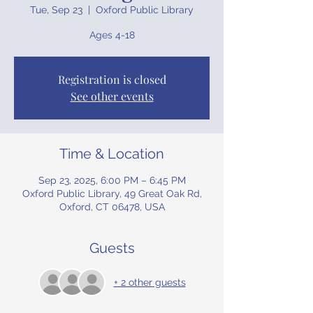
Tue, Sep 23
  |  
Oxford Public Library
Ages 4-18
Registration is closed
See other events
Time & Location
Sep 23, 2025, 6:00 PM – 6:45 PM
Oxford Public Library, 49 Great Oak Rd,
Oxford, CT 06478, USA
Guests
+ 2 other guests