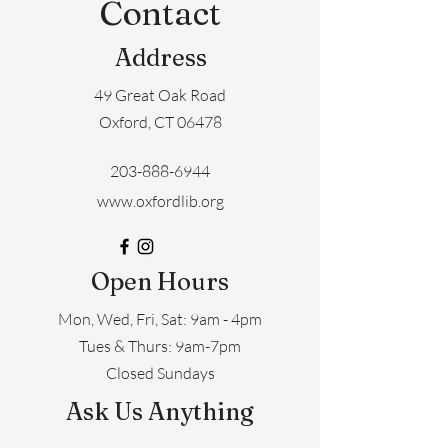
Contact
Address
49 Great Oak Road
Oxford, CT 06478
203-888-6944
www.oxfordlib.org
Open Hours
Mon, Wed, Fri, Sat: 9am - 4pm
​​Tues & Thurs: 9am-7pm
Closed Sundays
Ask Us Anything