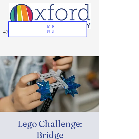
ME
49 Great Oak Road, Oxford, CT 06478
NU
Lego Challenge:
Bridge