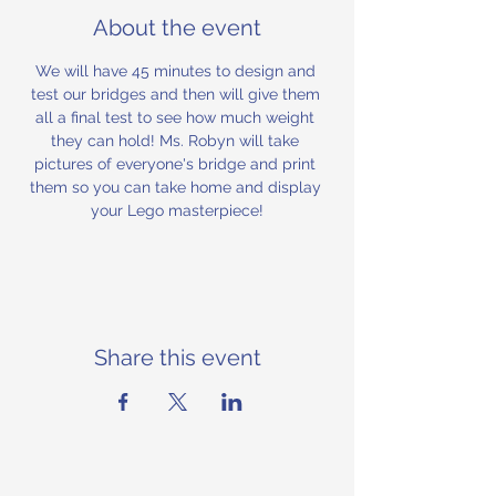
About the event
We will have 45 minutes to design and 
test our bridges and then will give them 
all a final test to see how much weight 
they can hold! Ms. Robyn will take 
pictures of everyone's bridge and print 
them so you can take home and display 
your Lego masterpiece!
Share this event