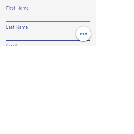
First Name
Last Name
Email
Subject
Leave us a message...
Submit