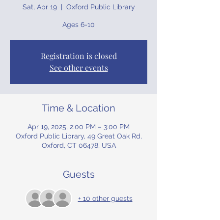
Sat, Apr 19
  |  
Oxford Public Library
Ages 6-10
Registration is closed
See other events
Time & Location
Apr 19, 2025, 2:00 PM – 3:00 PM
Oxford Public Library, 49 Great Oak Rd,
Oxford, CT 06478, USA
Guests
+ 10 other guests