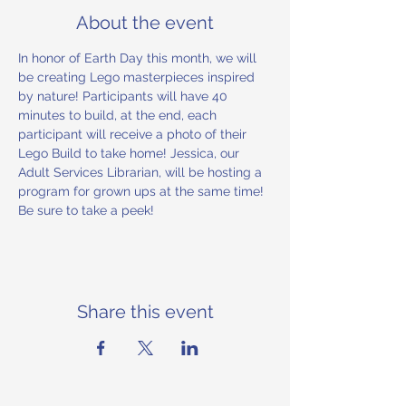
About the event
In honor of Earth Day this month, we will 
be creating Lego masterpieces inspired 
by nature! Participants will have 40 
minutes to build, at the end, each 
participant will receive a photo of their 
Lego Build to take home! Jessica, our 
Adult Services Librarian, will be hosting a 
program for grown ups at the same time! 
Be sure to take a peek!
Share this event