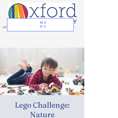
ME
49 Great Oak Road, Oxford, CT 06478
NU
Lego Challenge:
Nature