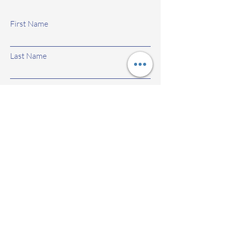
First Name
Last Name
Email
Subject
Leave us a message...
Submit