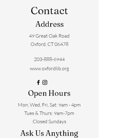
Contact
Address
49 Great Oak Road
Oxford, CT 06478
203-888-6944
www.oxfordlib.org
Open Hours
Mon, Wed, Fri, Sat: 9am - 4pm
​​Tues & Thurs: 9am-7pm
Closed Sundays
Ask Us Anything