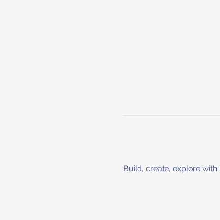
Build, create, explore with