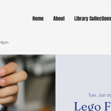
Home
About
Library Collection
- 4pm
Tue, Jun 0
Lego F