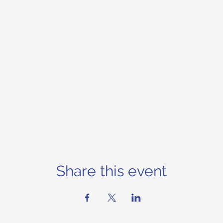
Share this event