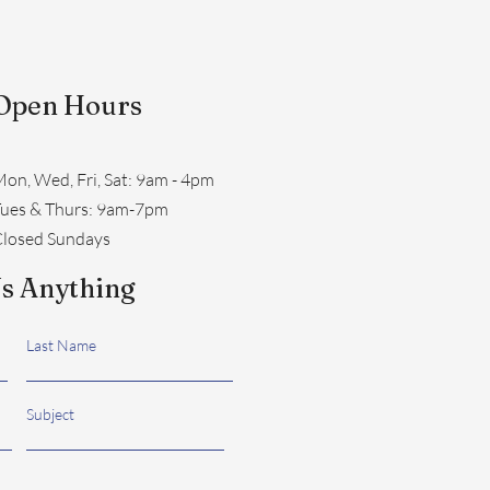
Open Hours
on, Wed, Fri, Sat: 9am - 4pm
​Tues & Thurs: 9am-7pm
losed Sundays
s Anything
Last Name
Subject