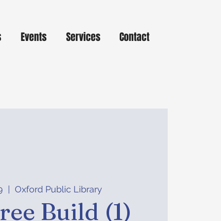
s
Events
Services
Contact
9
  |  
Oxford Public Library
ree Build (1)