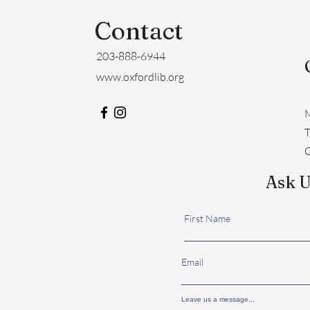
Contact
203-888-6944
www.oxfordlib.org
M
​
C
Ask U
First Name
Email
Leave us a message...