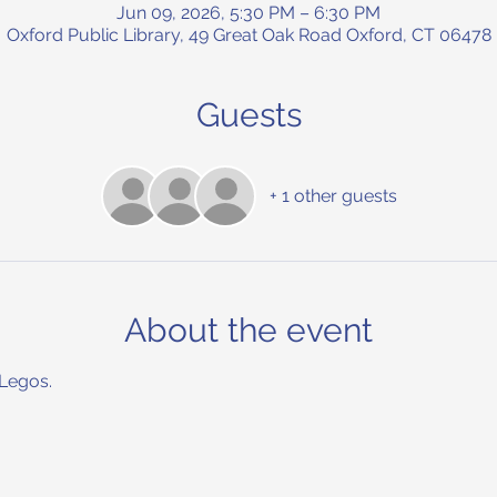
Jun 09, 2026, 5:30 PM – 6:30 PM
Oxford Public Library, 49 Great Oak Road Oxford, CT 06478
Guests
+ 1 other guests
About the event
 Legos.