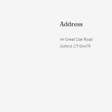
Address
49 Great Oak Road
Oxford, CT 06478