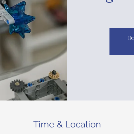
Re
Time & Location