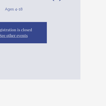
Ages 4-18
gistration is closed
See other events