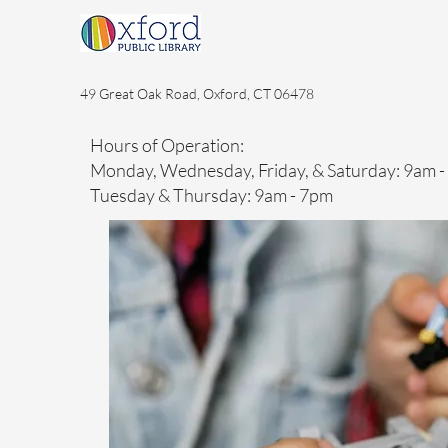
49 Great Oak Road, Oxford, CT 06478
Hours of Operation:
Monday, Wednesday, Friday, & Saturday: 9am 
Tuesday & Thursday: 9am - 7pm