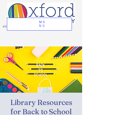
ME
49 Great Oak Road, Oxford, CT 06478
NU
Library Resources
for Back to School