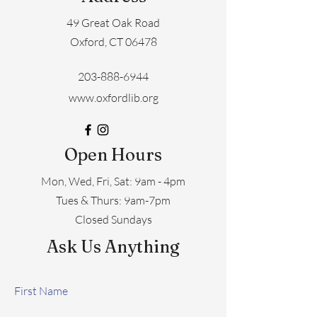
49 Great Oak Road
Oxford, CT 06478
203-888-6944
www.oxfordlib.org
Open Hours
Mon, Wed, Fri, Sat: 9am - 4pm
​​Tues & Thurs: 9am-7pm
Closed Sundays
Ask Us Anything
First Name