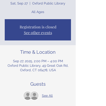
Sat, Sep 27
  |  
Oxford Public Library
All Ages
Registration is closed
See other events
Time & Location
Sep 27, 2025, 2:00 PM – 4:00 PM
Oxford Public Library, 49 Great Oak Rd,
Oxford, CT 06478, USA
Guests
See All