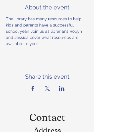
About the event
The library has many resources to help 
kids and parents have a successful 
school year! Join us as librarians Robyn 
and Jessica cover what resources are 
available to you!
Share this event
Contact
Address