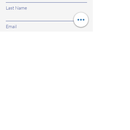
Last Name
Email
Subject
Leave us a message...
Submit