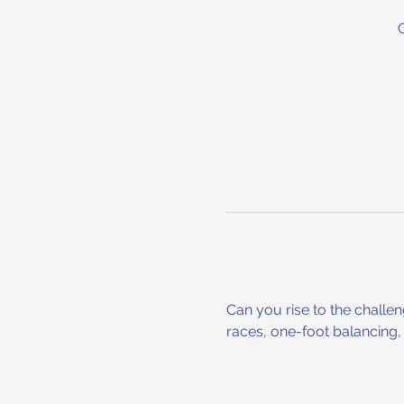
Can you rise to the challe
races, one-foot balancing