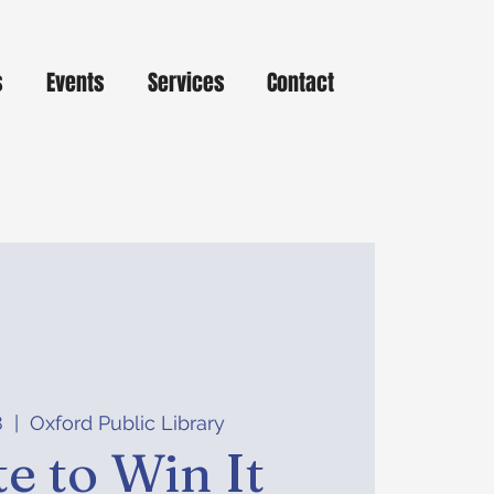
s
Events
Services
Contact
8
  |  
Oxford Public Library
e to Win It