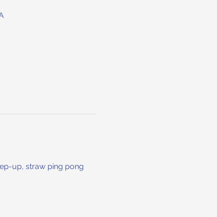
A
keep-up, straw ping pong 