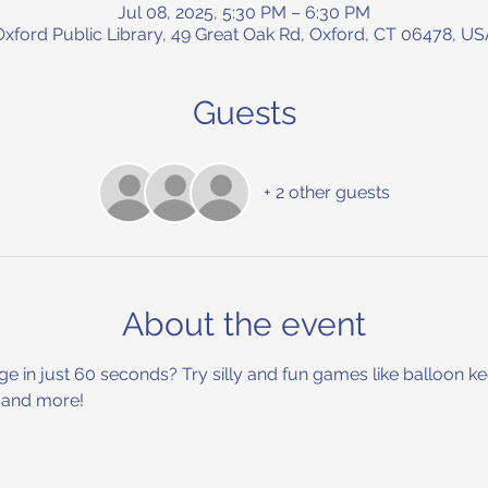
Jul 08, 2025, 5:30 PM – 6:30 PM
Oxford Public Library, 49 Great Oak Rd, Oxford, CT 06478, US
Guests
+ 2 other guests
About the event
nge in just 60 seconds? Try silly and fun games like balloon 
, and more!