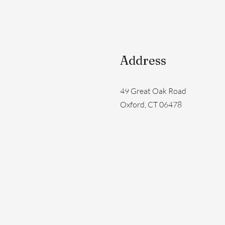
Address
49 Great Oak Road
Oxford, CT 06478