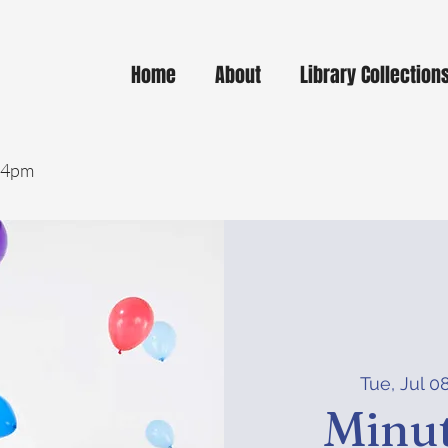
Home
About
Library Collection
- 4pm
Tue, Jul 0
Minut