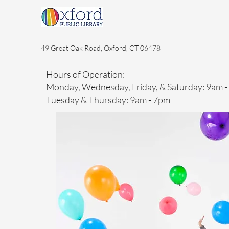
49 Great Oak Road, Oxford, CT 06478
Hours of Operation:
Monday, Wednesday, Friday, & Saturday: 9am 
Tuesday & Thursday: 9am - 7pm