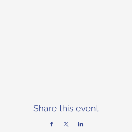
Share this event