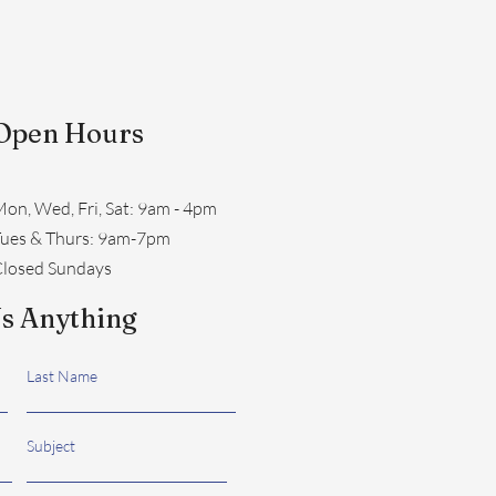
Open Hours
on, Wed, Fri, Sat: 9am - 4pm
​Tues & Thurs: 9am-7pm
losed Sundays
s Anything
Last Name
Subject