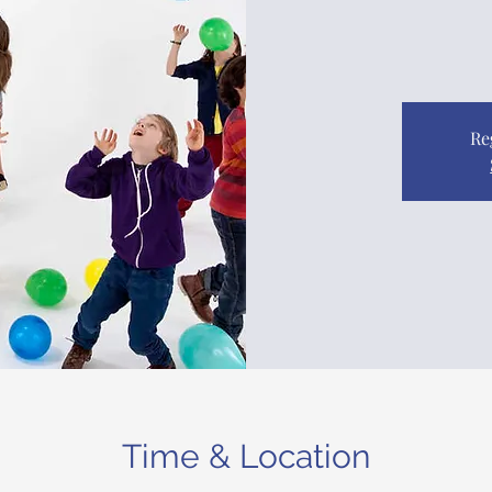
Re
Time & Location