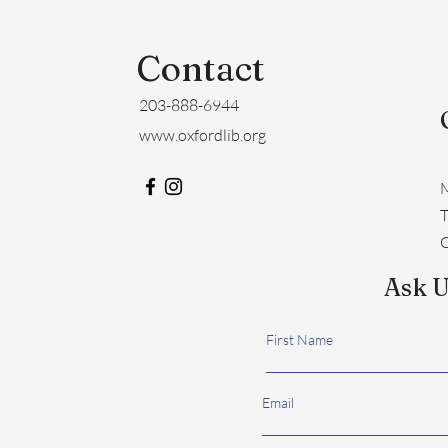
Contact
203-888-6944
www.oxfordlib.org
M
​
C
Ask U
First Name
Email