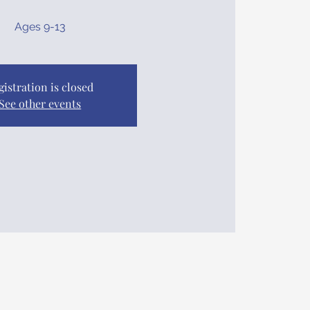
Ages 9-13
gistration is closed
See other events