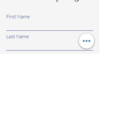
First Name
Last Name
Email
Subject
Leave us a message...
Submit