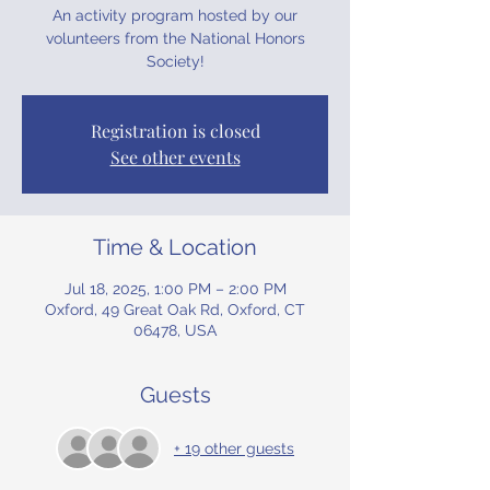
An activity program hosted by our
volunteers from the National Honors
Society!
Registration is closed
See other events
Time & Location
Jul 18, 2025, 1:00 PM – 2:00 PM
Oxford, 49 Great Oak Rd, Oxford, CT
06478, USA
Guests
+ 19 other guests