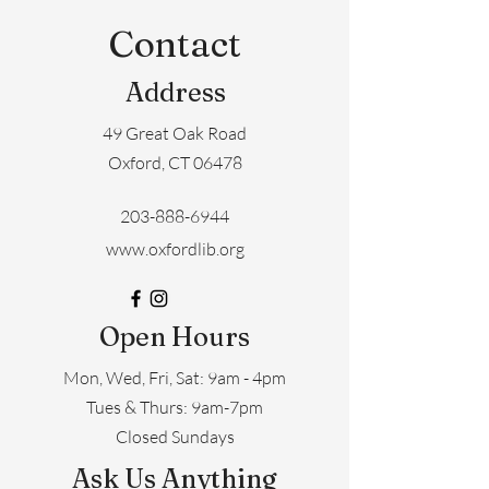
Contact
Address
49 Great Oak Road
Oxford, CT 06478
203-888-6944
www.oxfordlib.org
Open Hours
Mon, Wed, Fri, Sat: 9am - 4pm
​​Tues & Thurs: 9am-7pm
Closed Sundays
Ask Us Anything