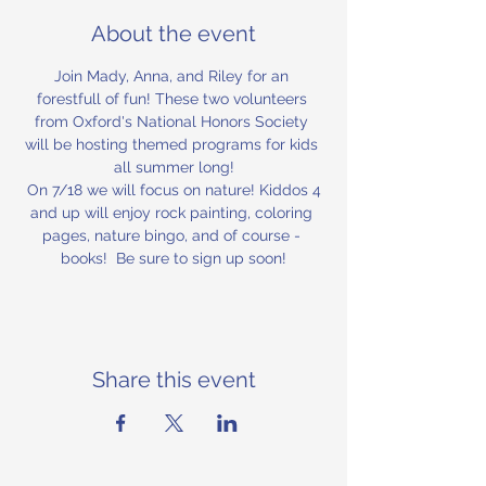
About the event
Join Mady, Anna, and Riley for an 
forestfull of fun! These two volunteers 
from Oxford's National Honors Society 
will be hosting themed programs for kids 
all summer long!
 On 7/18 we will focus on nature! Kiddos 4 
and up will enjoy rock painting, coloring 
pages, nature bingo, and of course - 
books!  Be sure to sign up soon!
Share this event