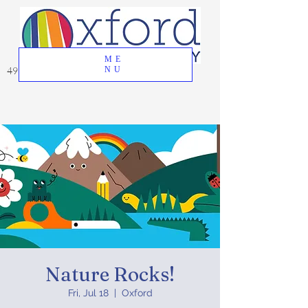
ME
49 Great Oak Road, Oxford, CT 06478
NU
Nature Rocks!
Fri, Jul 18
  |  
Oxford