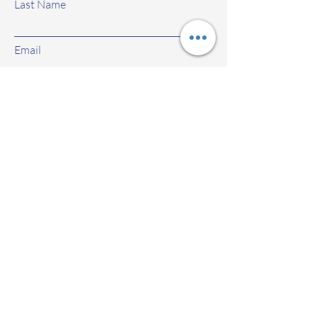
Last Name
Email
Subject
Leave us a message...
Submit