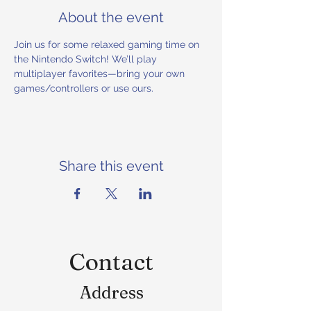
About the event
Join us for some relaxed gaming time on 
the Nintendo Switch! We’ll play 
multiplayer favorites—bring your own 
games/controllers or use ours.
Share this event
Contact
Address