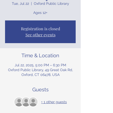
Tue, Jul 22
  |  
Oxford Public Library
Ages 12+
Registration is closed
See other events
Time & Location
Jul 22, 2025, 5:00 PM – 6:30 PM
Oxford Public Library, 49 Great Oak Rd,
Oxford, CT 06478, USA
Guests
+ 1 other guests