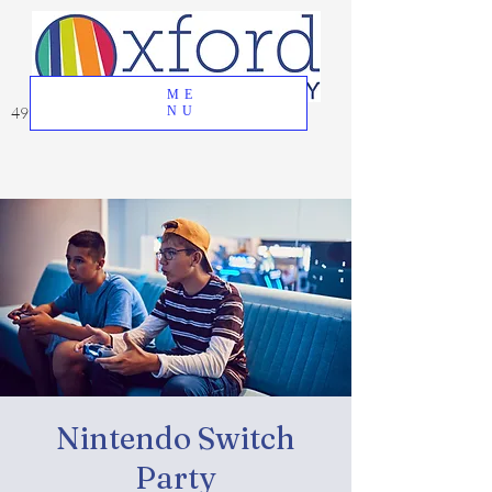
ME
49 Great Oak Road, Oxford, CT 06478
NU
Nintendo Switch
Party