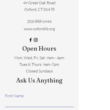
49 Great Oak Road
Oxford, CT 06478
203-888-6944
www.oxfordlib.org
Open Hours
Mon, Wed, Fri, Sat: 9am - 4pm
​​Tues & Thurs: 9am-7pm
Closed Sundays
Ask Us Anything
First Name