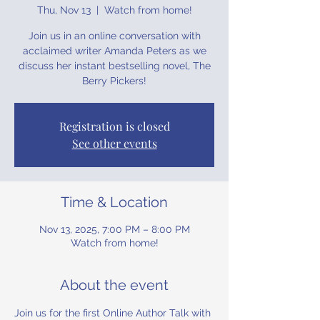
Thu, Nov 13
  |  
Watch from home!
Join us in an online conversation with
acclaimed writer Amanda Peters as we
discuss her instant bestselling novel, The
Berry Pickers!
Registration is closed
See other events
Time & Location
Nov 13, 2025, 7:00 PM – 8:00 PM
Watch from home!
About the event
Join us for the first Online Author Talk with 