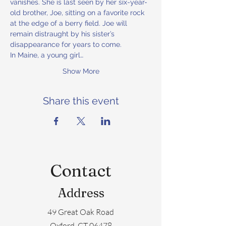
vanishes. She is last seen by her six-year-
old brother, Joe, sitting on a favorite rock 
at the edge of a berry field. Joe will 
remain distraught by his sister’s 
disappearance for years to come.
In Maine, a young girl…
Show More
Share this event
Contact
Address
49 Great Oak Road
Oxford, CT 06478