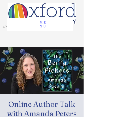
ME
49 Great Oak Road, Oxford, CT 06478
NU
Online Author Talk
with Amanda Peters