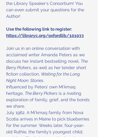
the Library Speaker's Consortium! You 
can even submit your questions for the 
Author! 
Use the following link to register: 
https://libraryc.org/oxfordlib/101933
Join us in an online conversation with 
acclaimed writer Amanda Peters as we 
discuss her instant bestselling novel, 
The 
Berry Pickers
, as well as her tender short 
fiction collection, 
Waiting for the Long 
Night Moon: Stories
. 
Influenced by Peters’ own Mi’kmaq 
heritage, 
The Berry Pickers
 is a riveting 
exploration of family, grief, and the bonds 
we share. 
July 1962. A Mi’kmaq family from Nova 
Scotia arrives in Maine to pick blueberries 
for the summer. Weeks later, four-year-
old Ruthie, the family’s youngest child, 