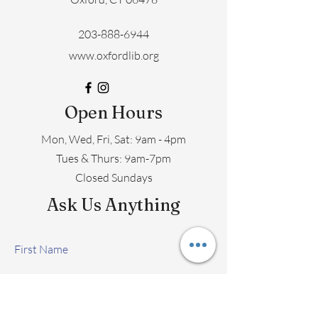
203-888-6944
www.oxfordlib.org
Open Hours
Mon, Wed, Fri, Sat: 9am - 4pm
​​Tues & Thurs: 9am-7pm
Closed Sundays
Ask Us Anything
First Name
Last Name