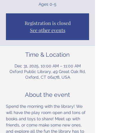
Ages 0-5
Registration is closed
See other events
Time & Location
Dec 31, 2025, 10:00 AM – 11:00 AM
Oxford Public Library, 49 Great Oak Rd,
Oxford, CT 06478, USA
About the event
Spend the morning with the library! We 
will have the play room open and tons of 
books and toys to share! Meet up with 
friends, or come make some new ones, 
and explore all the fun the library has to 