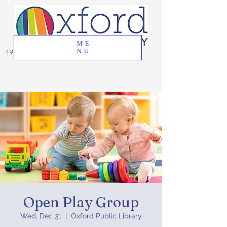
ME
49 Great Oak Road, Oxford, CT 06478
NU
Open Play Group
Wed, Dec 31
  |  
Oxford Public Library