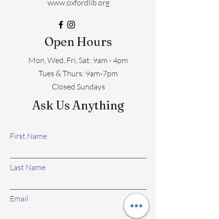
www.oxfordlib.org
Open Hours
Mon, Wed, Fri, Sat: 9am - 4pm
​​Tues & Thurs: 9am-7pm
Closed Sundays
Ask Us Anything
First Name
Last Name
Email