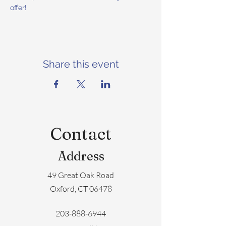
offer!
Share this event
Contact
Address
49 Great Oak Road
Oxford, CT 06478
203-888-6944