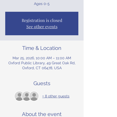
Ages 0-5
Registration is closed
See other events
Time & Location
Mar 25, 2026, 10:00 AM – 11:00 AM
Oxford Public Library, 49 Great Oak Rd,
Oxford, CT 06478, USA
Guests
+ 8 other guests
About the event