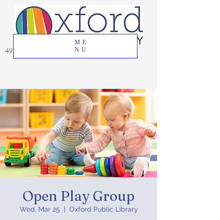
ME
49 Great Oak Road, Oxford, CT 06478
NU
Open Play Group
Wed, Mar 25
  |  
Oxford Public Library