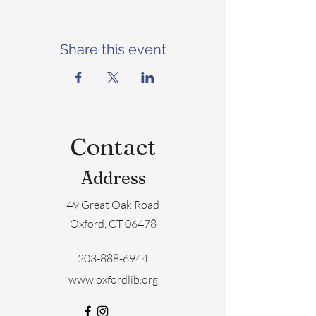
Share this event
Contact
Address
49 Great Oak Road
Oxford, CT 06478
203-888-6944
www.oxfordlib.org