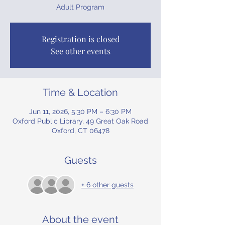
Adult Program
Registration is closed
See other events
Time & Location
Jun 11, 2026, 5:30 PM – 6:30 PM
Oxford Public Library, 49 Great Oak Road
Oxford, CT 06478
Guests
+ 6 other guests
About the event