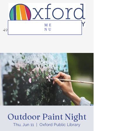
ME
49 Great Oak Road, Oxford, CT 06478
NU
Outdoor Paint Night
Thu, Jun 11
  |  
Oxford Public Library