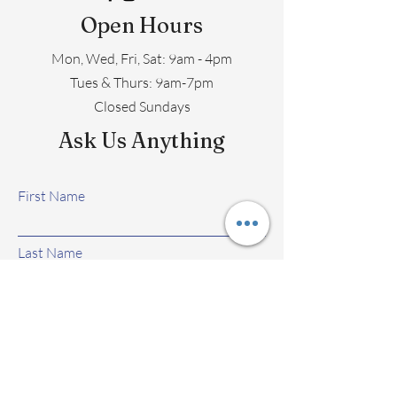
Open Hours
Mon, Wed, Fri, Sat: 9am - 4pm
​​Tues & Thurs: 9am-7pm
Closed Sundays
Ask Us Anything
First Name
Last Name
Email
Subject