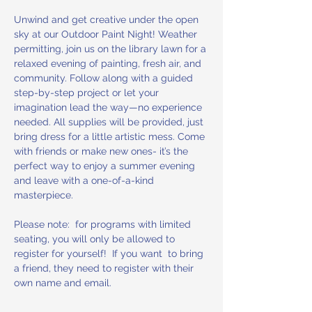
Unwind and get creative under the open 
sky at our Outdoor Paint Night! Weather 
permitting, join us on the library lawn for a 
relaxed evening of painting, fresh air, and 
community. Follow along with a guided 
step-by-step project or let your 
imagination lead the way—no experience 
needed. All supplies will be provided, just 
bring dress for a little artistic mess. Come 
with friends or make new ones- it’s the 
perfect way to enjoy a summer evening 
and leave with a one-of-a-kind 
masterpiece.
Please note:  for programs with limited 
seating, you will only be allowed to 
register for yourself!  If you want  to bring 
a friend, they need to register with their 
own name and email.