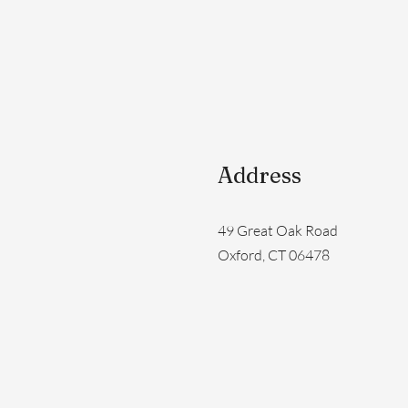
Address
49 Great Oak Road
Oxford, CT 06478