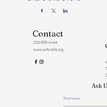
Contact
203-888-6944
www.oxfordlib.org
M
​
C
Ask U
First Name