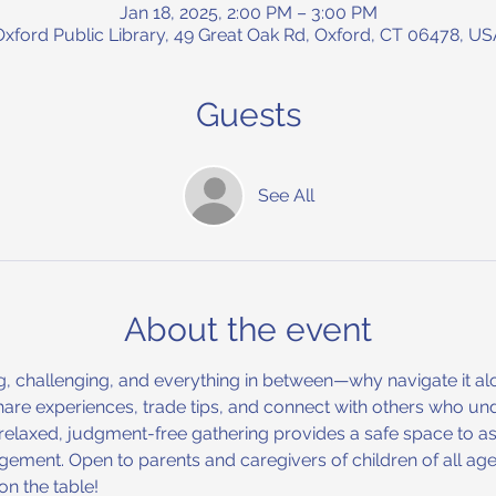
Jan 18, 2025, 2:00 PM – 3:00 PM
Oxford Public Library, 49 Great Oak Rd, Oxford, CT 06478, US
Guests
See All
About the event
, challenging, and everything in between—why navigate it alo
are experiences, trade tips, and connect with others who un
s relaxed, judgment-free gathering provides a safe space to as
gement. Open to parents and caregivers of children of all ages
n the table!