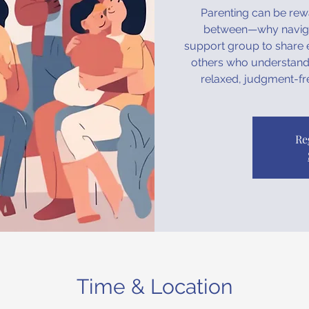
Parenting can be rewa
between—why navigat
support group to share e
others who understand 
relaxed, judgment-fr
Re
Time & Location