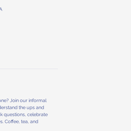
A
ne? Join our informal 
derstand the ups and 
k questions, celebrate 
. Coffee, tea, and 