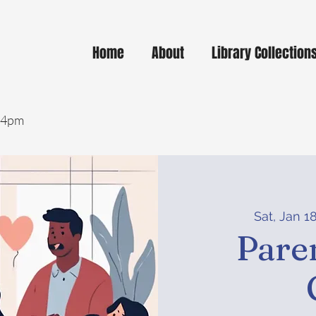
Home
About
Library Collection
- 4pm
Sat, Jan 1
Pare