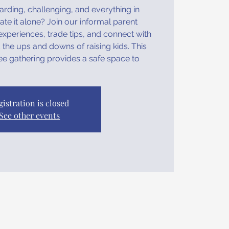
rding, challenging, and everything in
e it alone? Join our informal parent
xperiences, trade tips, and connect with
the ups and downs of raising kids. This
ee gathering provides a safe space to
gistration is closed
See other events