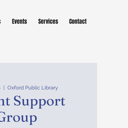
s
Events
Services
Contact
8
  |  
Oxford Public Library
nt Support
Group