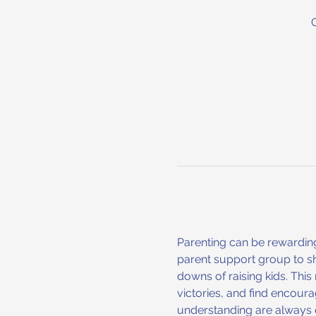
Parenting can be rewarding
parent support group to sh
downs of raising kids. Thi
victories, and find encoura
understanding are always o