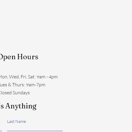
Open Hours
on, Wed, Fri, Sat: 9am - 4pm
​Tues & Thurs: 9am-7pm
losed Sundays
s Anything
Last Name