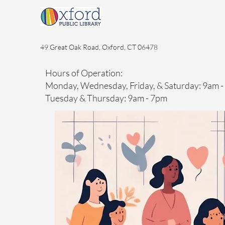
49 Great Oak Road, Oxford, CT 06478
Hours of Operation:
Monday, Wednesday, Friday, & Saturday: 9am 
Tuesday & Thursday: 9am - 7pm