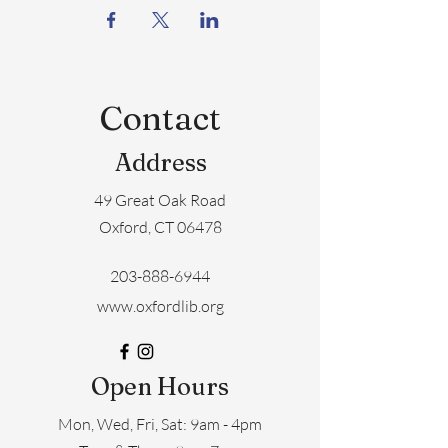
Contact
Address
49 Great Oak Road
Oxford, CT 06478
203-888-6944
www.oxfordlib.org
Open Hours
Mon, Wed, Fri, Sat: 9am - 4pm