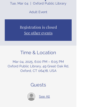
Tue, Mar 04
  |  
Oxford Public Library
Adult Event
Registration is closed
See other events
Time & Location
Mar 04, 2025, 6:00 PM – 6:05 PM
Oxford Public Library, 49 Great Oak Rd,
Oxford, CT 06478, USA
Guests
See All