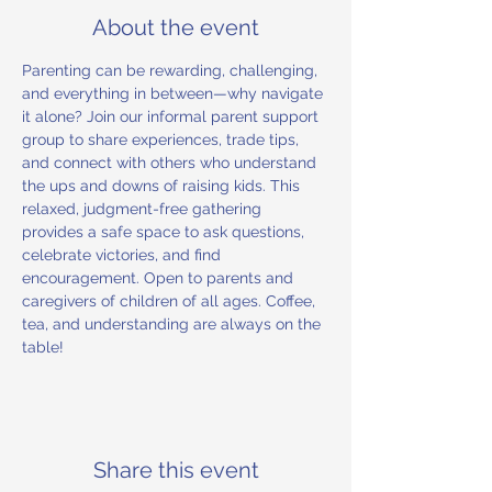
About the event
Parenting can be rewarding, challenging, 
and everything in between—why navigate 
it alone? Join our informal parent support 
group to share experiences, trade tips, 
and connect with others who understand 
the ups and downs of raising kids. This 
relaxed, judgment-free gathering 
provides a safe space to ask questions, 
celebrate victories, and find 
encouragement. Open to parents and 
caregivers of children of all ages. Coffee, 
tea, and understanding are always on the 
table!
Share this event