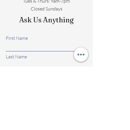
​​Tues & Thurs: 9am-7pm
Closed Sundays
Ask Us Anything
First Name
Last Name
Email
Subject
Leave us a message...