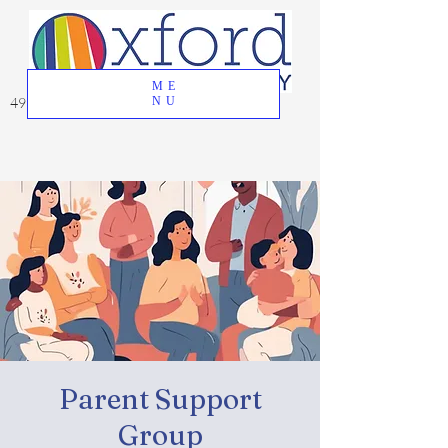
ME
49 Great Oak Road, Oxford, CT 06478
NU
Parent Support
Group