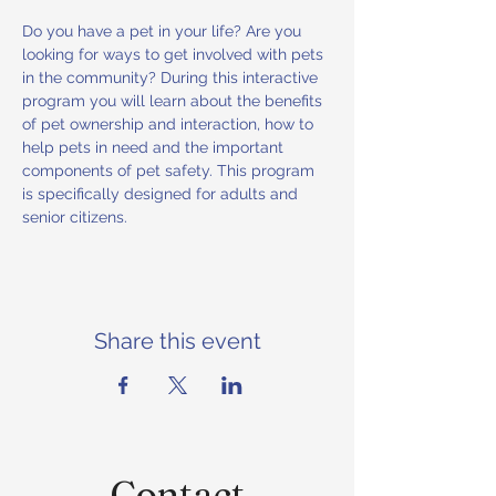
Do you have a pet in your life? Are you 
looking for ways to get involved with pets 
in the community? During this interactive 
program you will learn about the benefits 
of pet ownership and interaction, how to 
help pets in need and the important 
components of pet safety. This program 
is specifically designed for adults and 
senior citizens.
Share this event
Contact