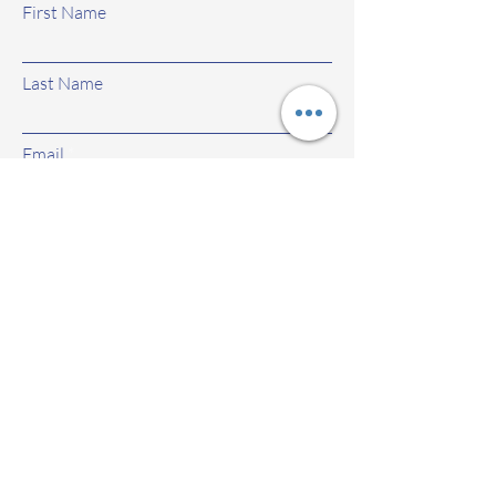
First Name
Last Name
Email
Subject
Leave us a message...
Submit