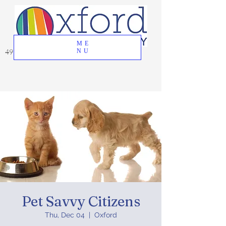
ME
49 Great Oak Road, Oxford, CT 06478
NU
Pet Savvy Citizens
Thu, Dec 04
  |  
Oxford