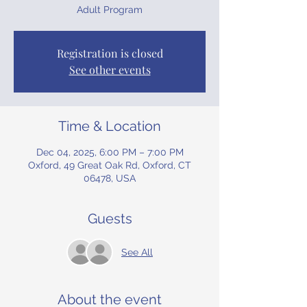
Adult Program
Registration is closed
See other events
Time & Location
Dec 04, 2025, 6:00 PM – 7:00 PM
Oxford, 49 Great Oak Rd, Oxford, CT
06478, USA
Guests
See All
About the event