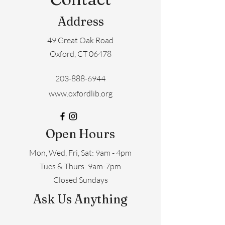
Address
49 Great Oak Road
Oxford, CT 06478
203-888-6944
www.oxfordlib.org
Open Hours
Mon, Wed, Fri, Sat: 9am - 4pm
​​Tues & Thurs: 9am-7pm
Closed Sundays
Ask Us Anything