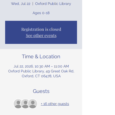
Wed, Jul 22
  |  
Oxford Public Library
Ages 0-18
Registration is closed
See other events
Time & Location
Jul 22, 2026, 10:30 AM – 11:00 AM
Oxford Public Library, 49 Great Oak Rd,
Oxford, CT 06478, USA
Guests
+ 16 other guests