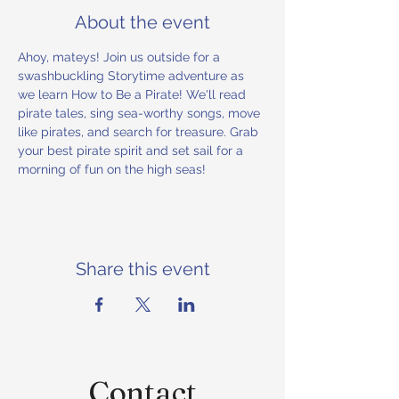
About the event
Ahoy, mateys! Join us outside for a 
swashbuckling Storytime adventure as 
we learn How to Be a Pirate! We'll read 
pirate tales, sing sea-worthy songs, move 
like pirates, and search for treasure. Grab 
your best pirate spirit and set sail for a 
morning of fun on the high seas!
Share this event
Contact