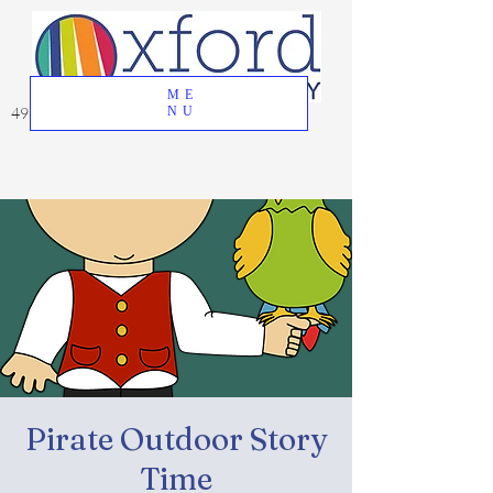
ME
49 Great Oak Road, Oxford, CT 06478
NU
Pirate Outdoor Story
Time