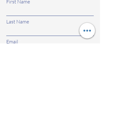
First Name
Last Name
Email
Subject
Leave us a message...
Submit