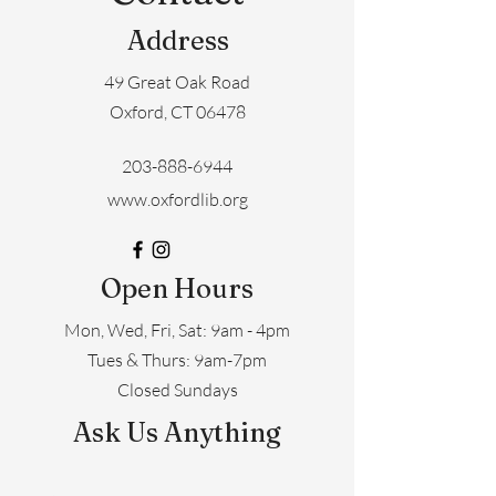
Address
49 Great Oak Road
Oxford, CT 06478
203-888-6944
www.oxfordlib.org
Open Hours
Mon, Wed, Fri, Sat: 9am - 4pm
​​Tues & Thurs: 9am-7pm
Closed Sundays
Ask Us Anything