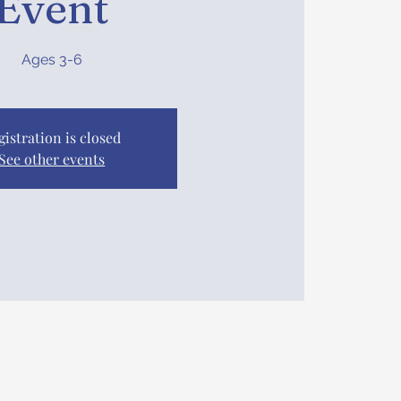
Event
Ages 3-6
gistration is closed
See other events