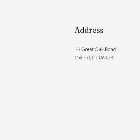
Address
49 Great Oak Road
Oxford, CT 06478