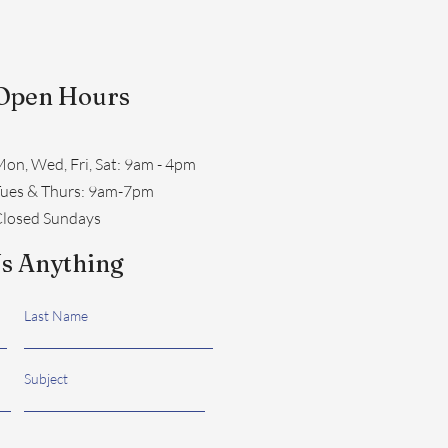
Open Hours
on, Wed, Fri, Sat: 9am - 4pm
​Tues & Thurs: 9am-7pm
losed Sundays
s Anything
Last Name
Subject