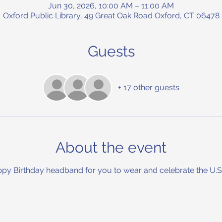
Jun 30, 2026, 10:00 AM – 11:00 AM
Oxford Public Library, 49 Great Oak Road Oxford, CT 06478
Guests
+ 17 other guests
About the event
py Birthday headband for you to wear and celebrate the U.S.A