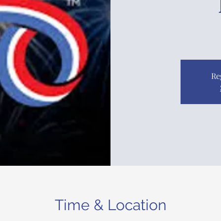
Re
Time & Location