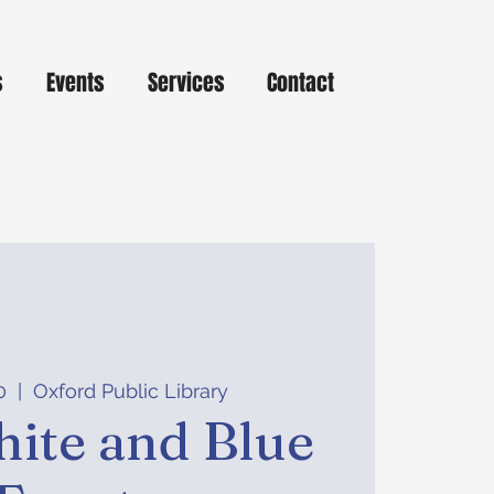
s
Events
Services
Contact
0
  |  
Oxford Public Library
ite and Blue