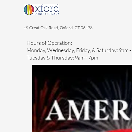
49 Great Oak Road, Oxford, CT 06478
Hours of Operation:
Monday, Wednesday, Friday, & Saturday: 9am 
Tuesday & Thursday: 9am - 7pm