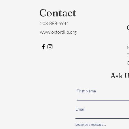
Contact
203-888-6944
www.oxfordlib.org
M
​
C
Ask U
First Name
Email
Leave us a message...