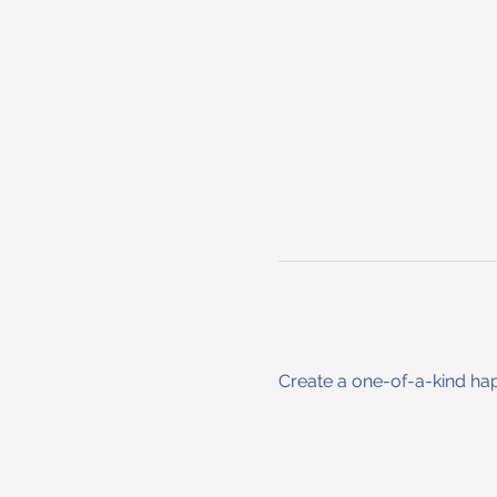
Create a one-of-a-kind hap