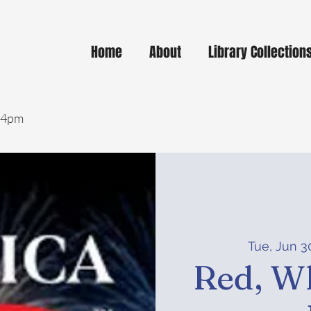
Home
About
Library Collection
- 4pm
Tue, Jun 3
Red, Wh