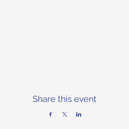
Share this event