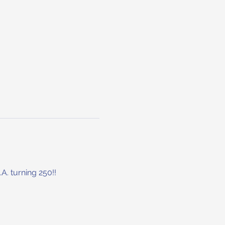
. turning 250!!