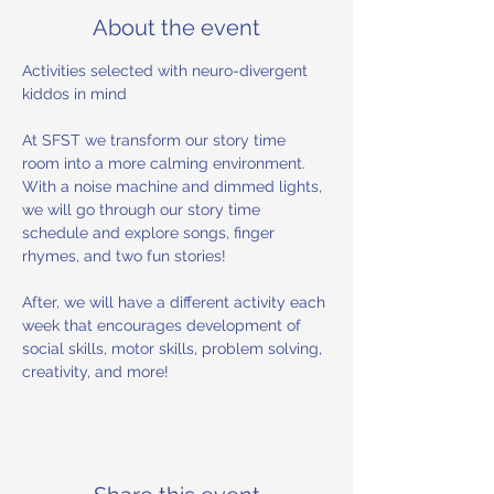
About the event
Activities selected with neuro-divergent 
kiddos in mind 
At SFST we transform our story time 
room into a more calming environment. 
With a noise machine and dimmed lights, 
we will go through our story time 
schedule and explore songs, finger 
rhymes, and two fun stories! 
After, we will have a different activity each 
week that encourages development of 
social skills, motor skills, problem solving, 
creativity, and more!