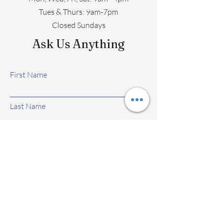
​​Tues & Thurs: 9am-7pm
Closed Sundays
Ask Us Anything
First Name
Last Name
Email
Subject
Leave us a message...