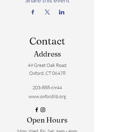
Share this event
Contact
Address
49 Great Oak Road
Oxford, CT 06478
203-888-6944
www.oxfordlib.org
Open Hours
Mon, Wed, Fri, Sat: 9am - 4pm