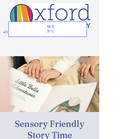
ME
49 Great Oak Road, Oxford, CT 06478
NU
Sensory Friendly
Story Time