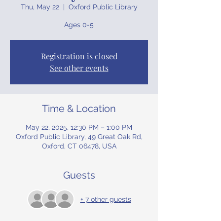
Thu, May 22
  |  
Oxford Public Library
Ages 0-5
Registration is closed
See other events
Time & Location
May 22, 2025, 12:30 PM – 1:00 PM
Oxford Public Library, 49 Great Oak Rd,
Oxford, CT 06478, USA
Guests
+ 7 other guests