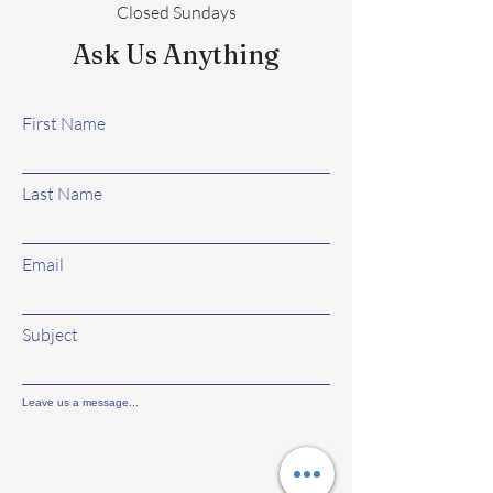
Closed Sundays
Ask Us Anything
First Name
Last Name
Email
Subject
Leave us a message...