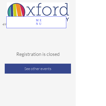
ME
49 Great Oak Road, Oxford, CT 06478
NU
Registration is closed
See other events