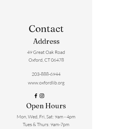
Contact
Address
49 Great Oak Road
Oxford, CT 06478
203-888-6944
www.oxfordlib.org
Open Hours
Mon, Wed, Fri, Sat: 9am - 4pm
​​Tues & Thurs: 9am-7pm