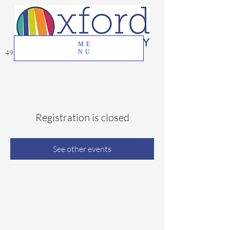
ME
49 Great Oak Road, Oxford, CT 06478
NU
Registration is closed
See other events