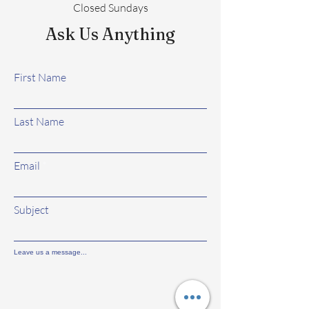
Closed Sundays
Ask Us Anything
First Name
Last Name
Email
Subject
Leave us a message...