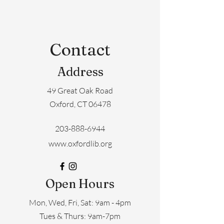
Contact
Address
49 Great Oak Road
Oxford, CT 06478
203-888-6944
www.oxfordlib.org
Open Hours
Mon, Wed, Fri, Sat: 9am - 4pm
​​Tues & Thurs: 9am-7pm