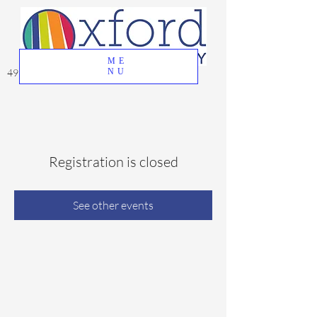
ME
49 Great Oak Road, Oxford, CT 06478
NU
Registration is closed
See other events