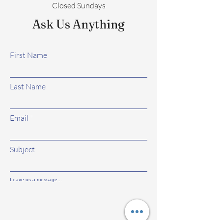
Closed Sundays
Ask Us Anything
First Name
Last Name
Email
Subject
Leave us a message...