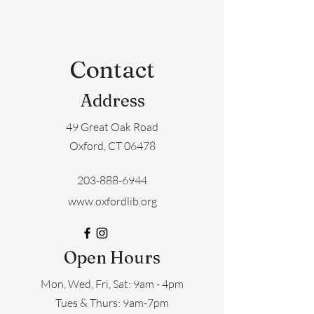
Contact
Address
49 Great Oak Road
Oxford, CT 06478
203-888-6944
www.oxfordlib.org
Open Hours
Mon, Wed, Fri, Sat: 9am - 4pm
​​Tues & Thurs: 9am-7pm