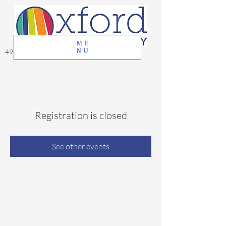
ME
49 Great Oak Road, Oxford, CT 06478
NU
Registration is closed
See other events