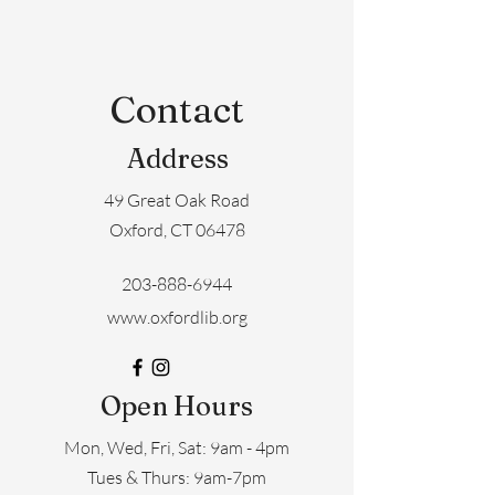
Contact
Address
49 Great Oak Road
Oxford, CT 06478
203-888-6944
www.oxfordlib.org
Open Hours
Mon, Wed, Fri, Sat: 9am - 4pm
​​Tues & Thurs: 9am-7pm