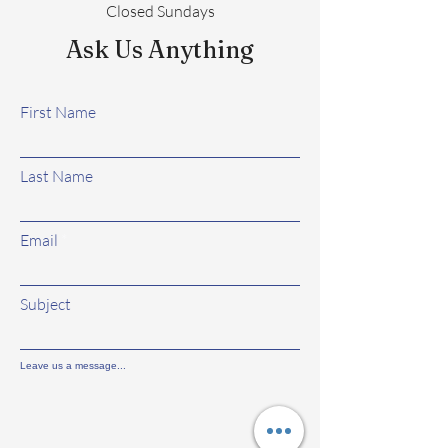
Closed Sundays
Ask Us Anything
First Name
Last Name
Email
Subject
Leave us a message...