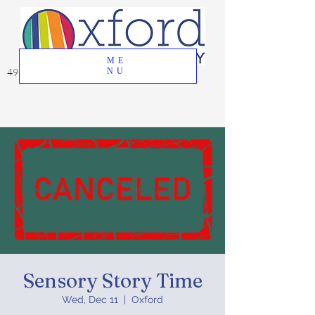
ME
49 Great Oak Road, Oxford, CT 06478
NU
Sensory Story Time
Wed, Dec 11
  |  
Oxford