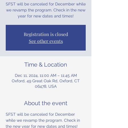
SFST will be canceled for December while
we revamp the program. Check in the new
year for new dates and times!
Registration is closed
See other events
Time & Location
Dec 11, 2024, 11:00 AM – 11:45 AM
Oxford, 49 Great Oak Rd, Oxford, CT
06478, USA
About the event
SFST will be canceled for December 
while we revamp the program. Check in 
the new year for new dates and times!