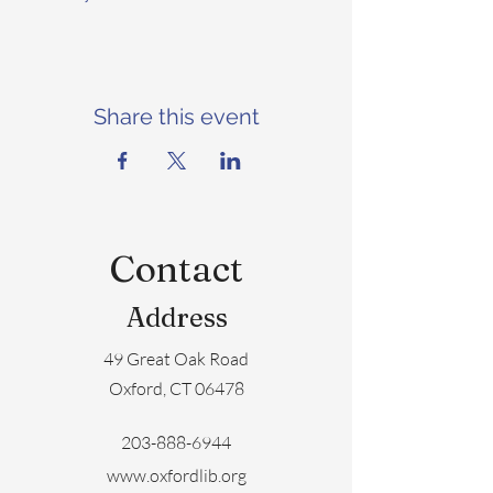
Share this event
Contact
Address
49 Great Oak Road
Oxford, CT 06478
203-888-6944
www.oxfordlib.org