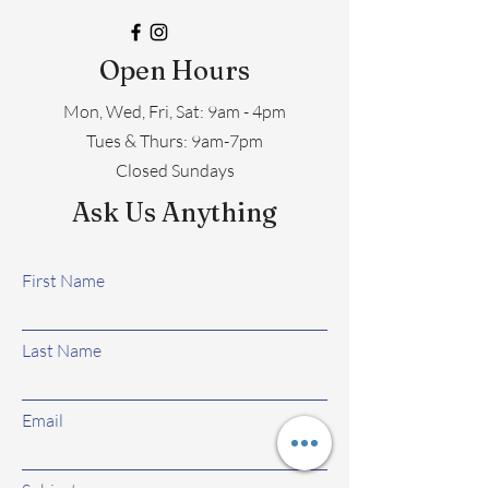
Open Hours
Mon, Wed, Fri, Sat: 9am - 4pm
​​Tues & Thurs: 9am-7pm
Closed Sundays
Ask Us Anything
First Name
Last Name
Email