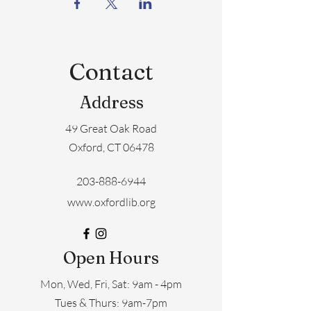
Contact
Address
49 Great Oak Road
Oxford, CT 06478
203-888-6944
www.oxfordlib.org
Open Hours
Mon, Wed, Fri, Sat: 9am - 4pm
​​Tues & Thurs: 9am-7pm