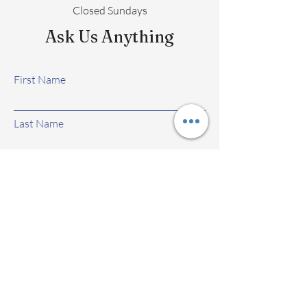
Closed Sundays
Ask Us Anything
First Name
Last Name
Email
Subject
Leave us a message...