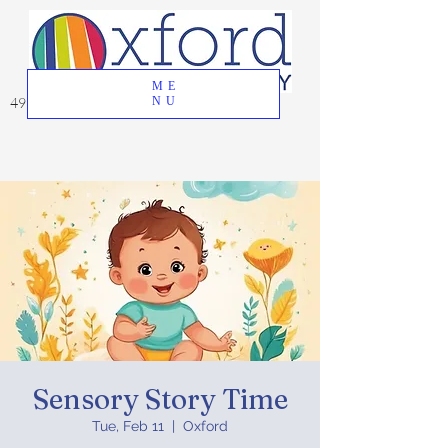
ME
49 Great Oak Road, Oxford, CT 06478
NU
Sensory Story Time
Tue, Feb 11
  |  
Oxford