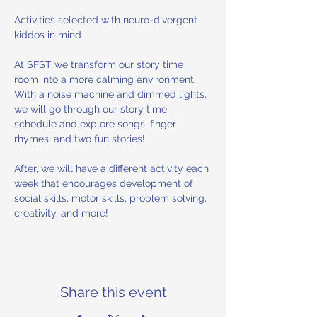
Activities selected with neuro-divergent 
kiddos in mind 
At SFST we transform our story time 
room into a more calming environment. 
With a noise machine and dimmed lights, 
we will go through our story time 
schedule and explore songs, finger 
rhymes, and two fun stories! 
After, we will have a different activity each 
week that encourages development of 
social skills, motor skills, problem solving, 
creativity, and more!
Share this event