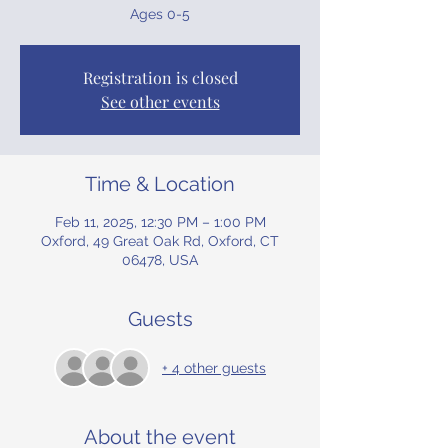
Ages 0-5
Registration is closed
See other events
Time & Location
Feb 11, 2025, 12:30 PM – 1:00 PM
Oxford, 49 Great Oak Rd, Oxford, CT
06478, USA
Guests
+ 4 other guests
About the event