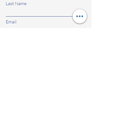
Last Name
Email
Subject
Leave us a message...
Submit