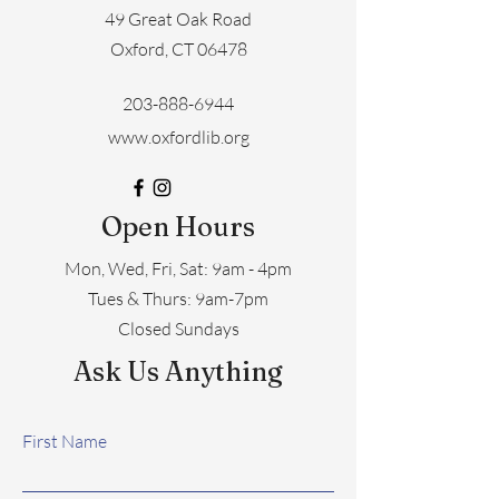
49 Great Oak Road
Oxford, CT 06478
203-888-6944
www.oxfordlib.org
Open Hours
Mon, Wed, Fri, Sat: 9am - 4pm
​​Tues & Thurs: 9am-7pm
Closed Sundays
Ask Us Anything
First Name