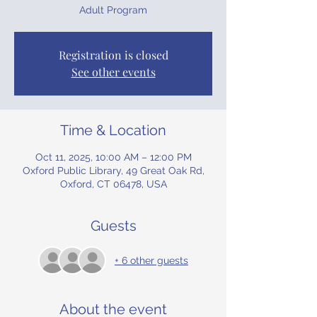
Adult Program
Registration is closed
See other events
Time & Location
Oct 11, 2025, 10:00 AM – 12:00 PM
Oxford Public Library, 49 Great Oak Rd,
Oxford, CT 06478, USA
Guests
+ 6 other guests
About the event