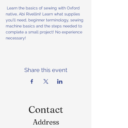
 Learn the basics of sewing with Oxford 
native, Abi Rivellini! Learn what supplies 
you'll need, beginner terminology, sewing 
machine basics and the steps needed to 
complete a small project! No experience 
necessary!
Share this event
Contact
Address