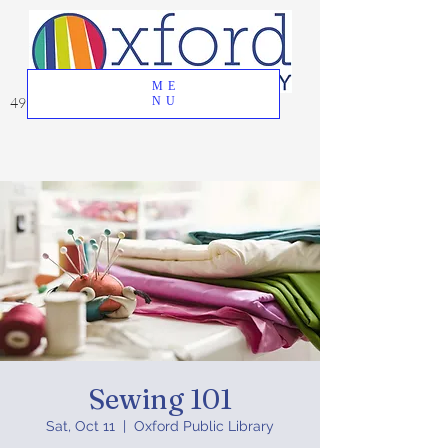
ME
49 Great Oak Road, Oxford, CT 06478
NU
Sewing 101
Sat, Oct 11
  |  
Oxford Public Library