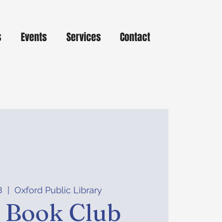
s
Events
Services
Contact
8
  |  
Oxford Public Library
t Book Club