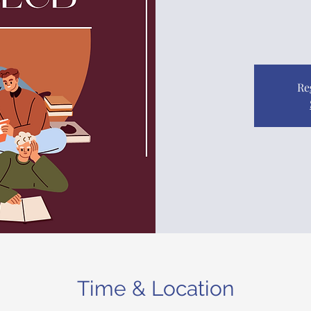
Re
Time & Location