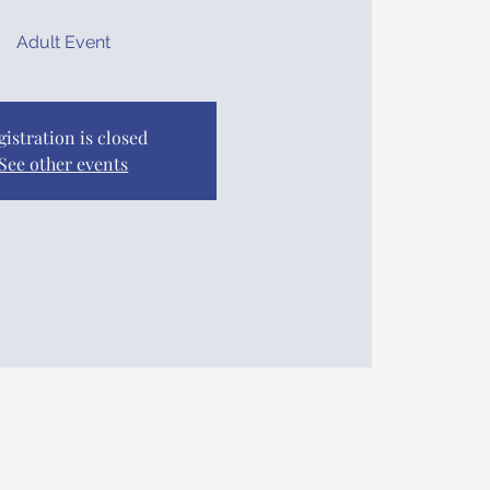
Adult Event
gistration is closed
See other events