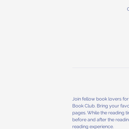
Join fellow book lovers for
Book Club. Bring your favo
pages. While the reading ti
before and after the readi
reading experience.