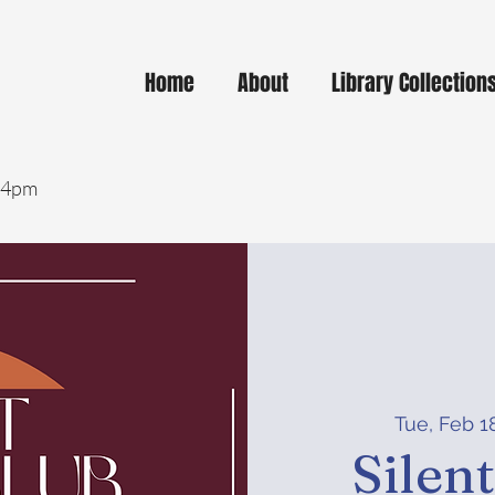
Home
About
Library Collection
- 4pm
Tue, Feb 1
Silen