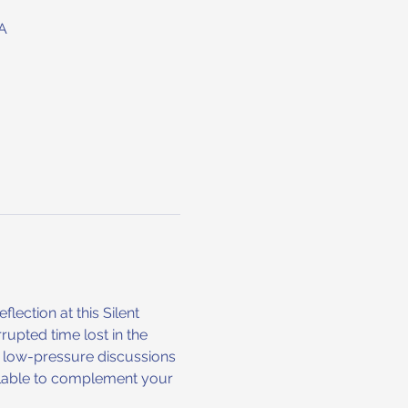
A
ection at this Silent 
upted time lost in the 
l, low-pressure discussions 
ailable to complement your 