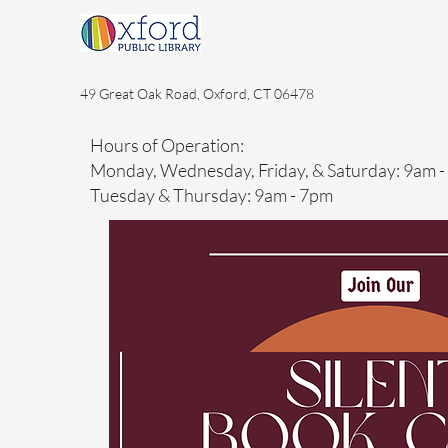
49 Great Oak Road, Oxford, CT 06478
Hours of Operation:
Monday, Wednesday, Friday, & Saturday: 9am 
Tuesday & Thursday: 9am - 7pm