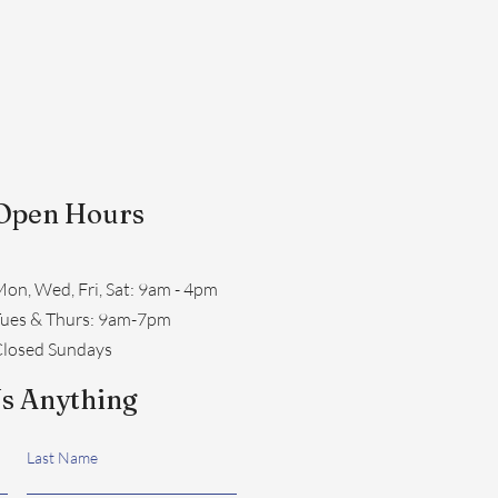
Open Hours
on, Wed, Fri, Sat: 9am - 4pm
​Tues & Thurs: 9am-7pm
losed Sundays
s Anything
Last Name