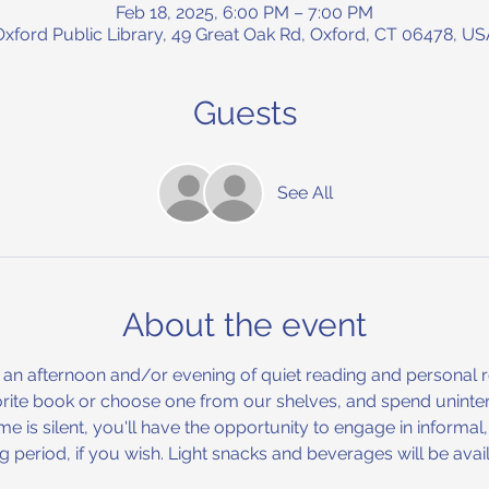
Feb 18, 2025, 6:00 PM – 7:00 PM
Oxford Public Library, 49 Great Oak Rd, Oxford, CT 06478, US
Guests
See All
About the event
 an afternoon and/or evening of quiet reading and personal refl
rite book or choose one from our shelves, and spend uninterr
me is silent, you'll have the opportunity to engage in informa
ng period, if you wish. Light snacks and beverages will be av