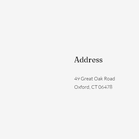
Address
49 Great Oak Road
Oxford, CT 06478