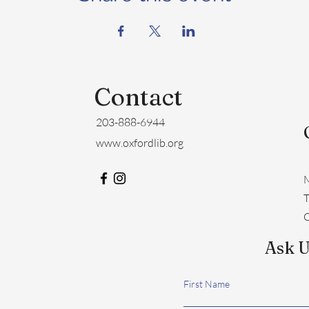
Contact
203-888-6944
www.oxfordlib.org
M
​
C
Ask U
First Name