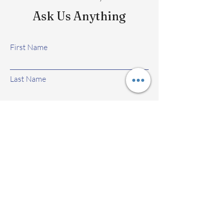
Ask Us Anything
First Name
Last Name
Email
Subject
Leave us a message...