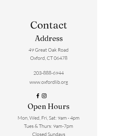
Contact
Address
49 Great Oak Road
Oxford, CT 06478
203-888-6944
www.oxfordlib.org
Open Hours
Mon, Wed, Fri, Sat: 9am - 4pm
​​Tues & Thurs: 9am-7pm
Closed Sundays