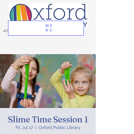
ME
49 Great Oak Road, Oxford, CT 06478
NU
Slime Time Session 1
Fri, Jul 17
  |  
Oxford Public Library