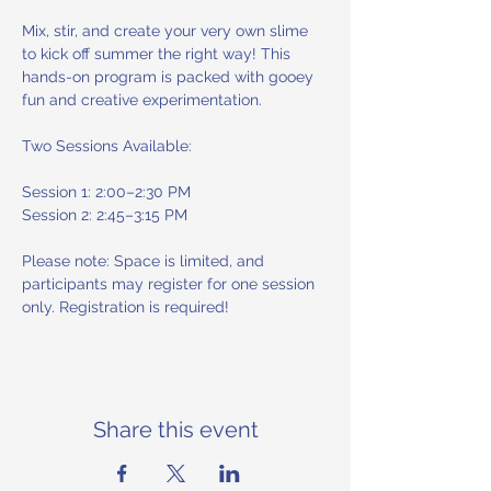
Mix, stir, and create your very own slime 
to kick off summer the right way! This 
hands-on program is packed with gooey 
fun and creative experimentation.
Two Sessions Available:
Session 1: 2:00–2:30 PM
Session 2: 2:45–3:15 PM
Please note: Space is limited, and 
participants may register for one session 
only. Registration is required!
Share this event