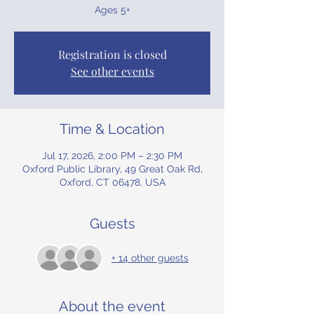
Ages 5+
Registration is closed
See other events
Time & Location
Jul 17, 2026, 2:00 PM – 2:30 PM
Oxford Public Library, 49 Great Oak Rd,
Oxford, CT 06478, USA
Guests
+ 14 other guests
About the event