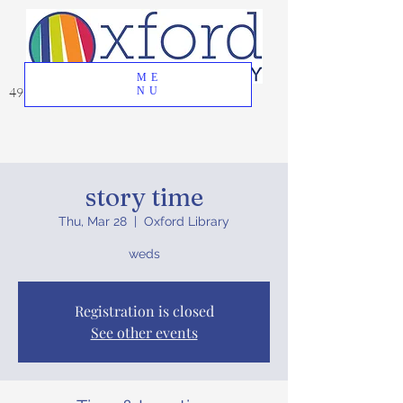
ME
49 Great Oak Road, Oxford, CT 06478
NU
story time
Thu, Mar 28
  |  
Oxford Library
weds
Registration is closed
See other events