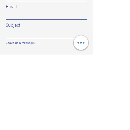
Email
Subject
Leave us a message...
Submit