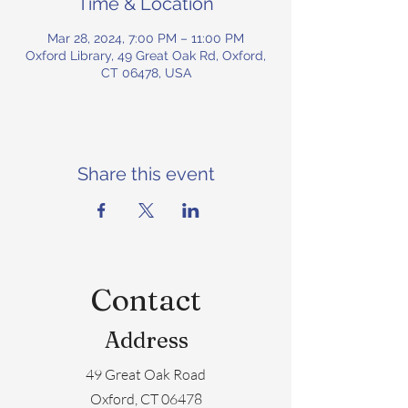
Time & Location
Mar 28, 2024, 7:00 PM – 11:00 PM
Oxford Library, 49 Great Oak Rd, Oxford,
CT 06478, USA
Share this event
Contact
Address
49 Great Oak Road
Oxford, CT 06478