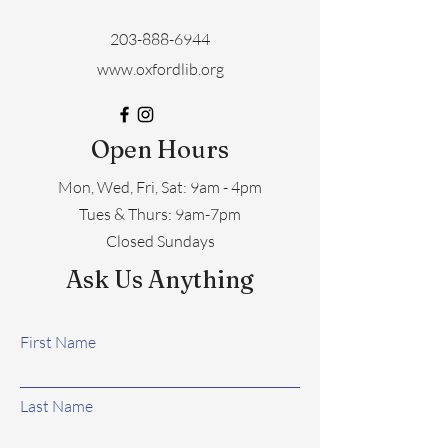
203-888-6944
www.oxfordlib.org
Open Hours
Mon, Wed, Fri, Sat: 9am - 4pm
​​Tues & Thurs: 9am-7pm
Closed Sundays
Ask Us Anything
First Name
Last Name