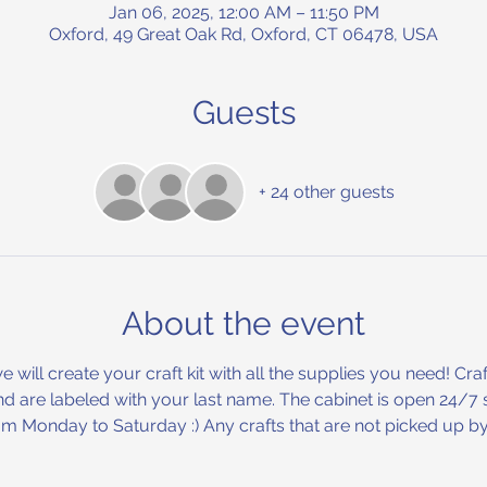
Jan 06, 2025, 12:00 AM – 11:50 PM
Oxford, 49 Great Oak Rd, Oxford, CT 06478, USA
Guests
+ 24 other guests
About the event
will create your craft kit with all the supplies you need! Craft
d are labeled with your last name. The cabinet is open 24/7 s
m Monday to Saturday :) Any crafts that are not picked up by 