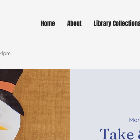
Home
About
Library Collection
- 4pm
Mon
Take 