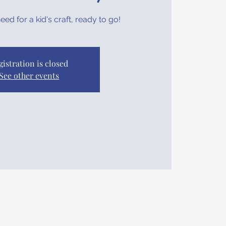
ed for a kid's craft, ready to go!
gistration is closed
See other events