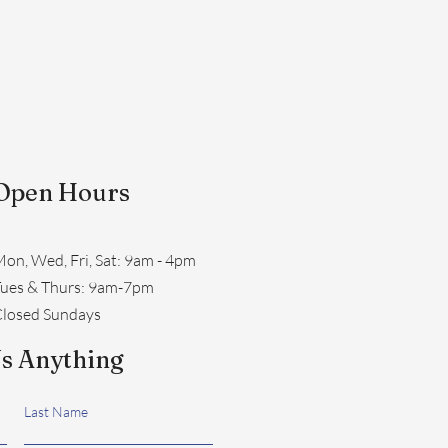
Open Hours
on, Wed, Fri, Sat: 9am - 4pm
​Tues & Thurs: 9am-7pm
losed Sundays
s Anything
Last Name