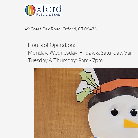
49 Great Oak Road, Oxford, CT 06478
Hours of Operation:
Monday, Wednesday, Friday, & Saturday: 9am 
Tuesday & Thursday: 9am - 7pm