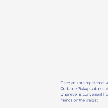
Once you are registered, we 
Curbside Pickup cabinet an
whenever is convenient fro
friends on the waitlist.