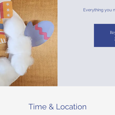
Everything you ne
Re
Time & Location