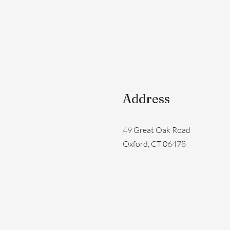
Address
49 Great Oak Road
Oxford, CT 06478