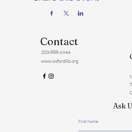
Contact
203-888-6944
www.oxfordlib.org
M
​
C
Ask U
First Name