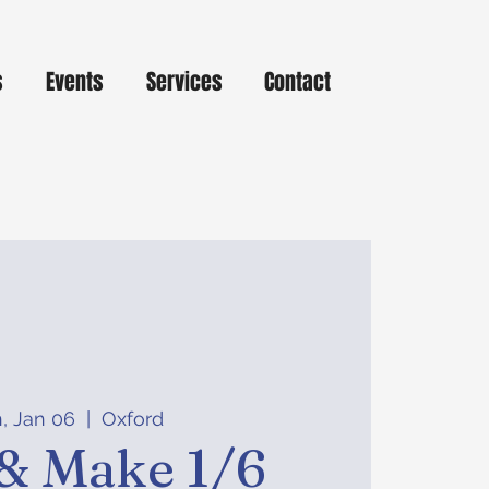
s
Events
Services
Contact
, Jan 06
  |  
Oxford
& Make 1/6