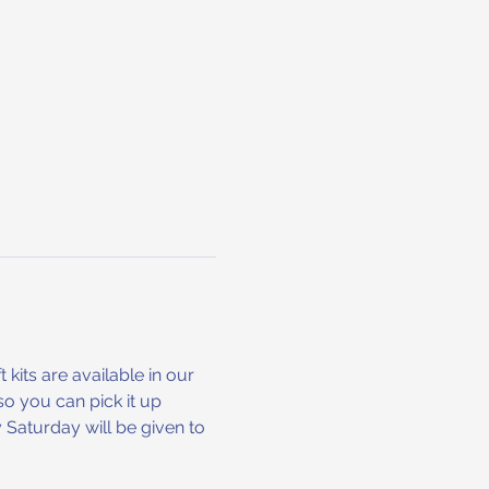
 kits are available in our 
o you can pick it up 
Saturday will be given to 