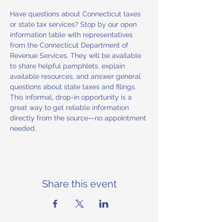
Have questions about Connecticut taxes 
or state tax services? Stop by our open 
information table with representatives 
from the Connecticut Department of 
Revenue Services. They will be available 
to share helpful pamphlets, explain 
available resources, and answer general 
questions about state taxes and filings. 
This informal, drop-in opportunity is a 
great way to get reliable information 
directly from the source—no appointment 
needed.
Share this event