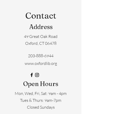
Contact
Address
49 Great Oak Road
Oxford, CT 06478
203-888-6944
www.oxfordlib.org
Open Hours
Mon, Wed, Fri, Sat: 9am - 4pm
​​Tues & Thurs: 9am-7pm
Closed Sundays