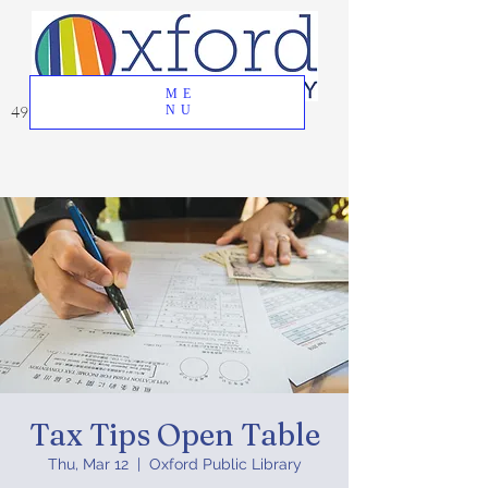
ME
49 Great Oak Road, Oxford, CT 06478
NU
Tax Tips Open Table
Thu, Mar 12
  |  
Oxford Public Library