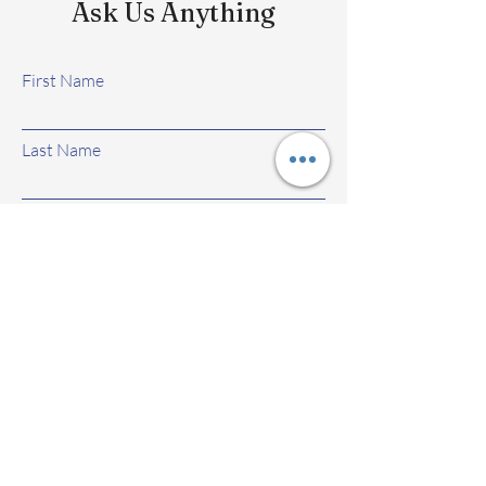
Ask Us Anything
First Name
Last Name
Email
Subject
Leave us a message...
Submit