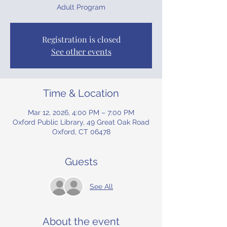
Adult Program
Registration is closed
See other events
Time & Location
Mar 12, 2026, 4:00 PM – 7:00 PM
Oxford Public Library, 49 Great Oak Road
Oxford, CT 06478
Guests
See All
About the event