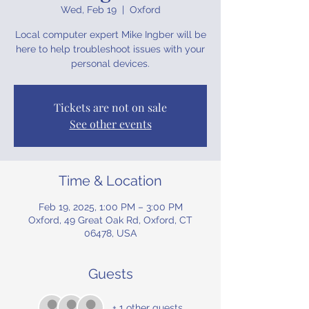
Wed, Feb 19
  |  
Oxford
Local computer expert Mike Ingber will be
here to help troubleshoot issues with your
personal devices.
Tickets are not on sale
See other events
Time & Location
Feb 19, 2025, 1:00 PM – 3:00 PM
Oxford, 49 Great Oak Rd, Oxford, CT
06478, USA
Guests
+ 1 other guests