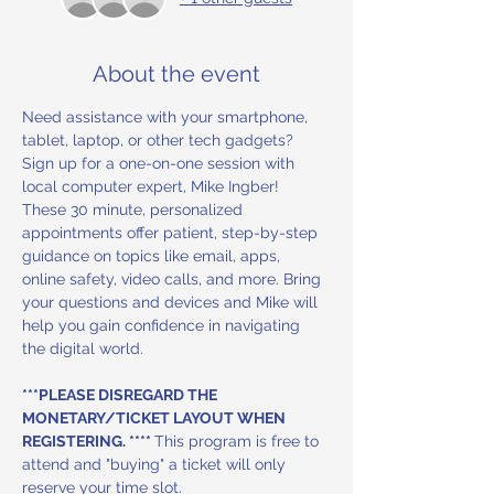
About the event
Need assistance with your smartphone, 
tablet, laptop, or other tech gadgets? 
Sign up for a one-on-one session with 
local computer expert, Mike Ingber! 
These 30 minute, personalized 
appointments offer patient, step-by-step 
guidance on topics like email, apps, 
online safety, video calls, and more. Bring 
your questions and devices and Mike will 
help you gain confidence in navigating 
the digital world.
***PLEASE DISREGARD THE 
MONETARY/TICKET LAYOUT WHEN 
REGISTERING. **** 
This program is free to 
attend and "buying" a ticket will only 
reserve your time slot.