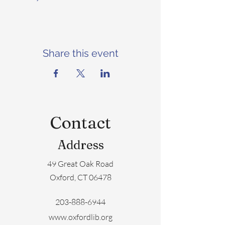
Share this event
Contact
Address
49 Great Oak Road
Oxford, CT 06478
203-888-6944
www.oxfordlib.org