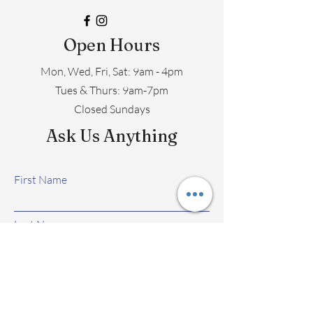
Open Hours
Mon, Wed, Fri, Sat: 9am - 4pm
​​Tues & Thurs: 9am-7pm
Closed Sundays
Ask Us Anything
First Name
Last Name
Email