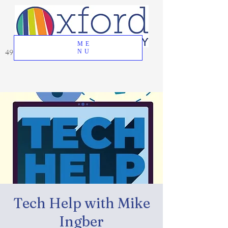
ME
49 Great Oak Road, Oxford, CT 06478
NU
Tech Help with Mike
Ingber