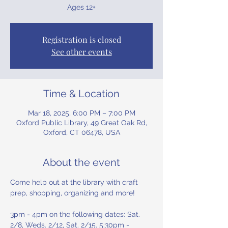
Ages 12+
Registration is closed
See other events
Time & Location
Mar 18, 2025, 6:00 PM – 7:00 PM
Oxford Public Library, 49 Great Oak Rd,
Oxford, CT 06478, USA
About the event
Come help out at the library with craft 
prep, shopping, organizing and more! 
3pm - 4pm on the following dates: Sat. 
2/8, Weds. 2/12, Sat. 2/15. 5:30pm - 