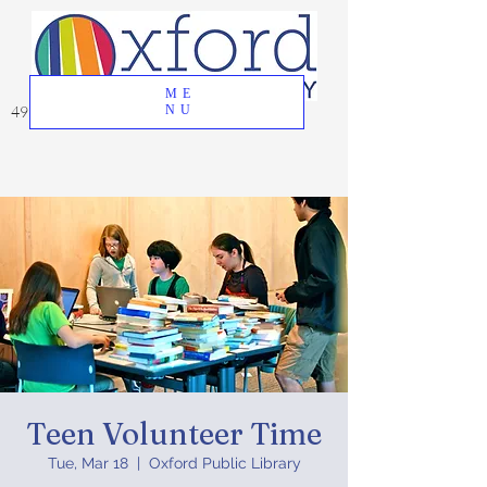
ME
49 Great Oak Road, Oxford, CT 06478
NU
Teen Volunteer Time
Tue, Mar 18
  |  
Oxford Public Library