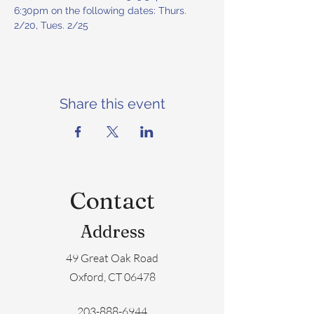
6:30pm on the following dates: Thurs. 
2/20, Tues. 2/25
Share this event
Contact
Address
49 Great Oak Road
Oxford, CT 06478
203-888-6944