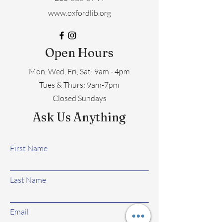
www.oxfordlib.org
Open Hours
Mon, Wed, Fri, Sat: 9am - 4pm
​​Tues & Thurs: 9am-7pm
Closed Sundays
Ask Us Anything
First Name
Last Name
Email