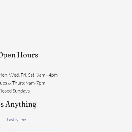
Open Hours
on, Wed, Fri, Sat: 9am - 4pm
​Tues & Thurs: 9am-7pm
losed Sundays
s Anything
Last Name