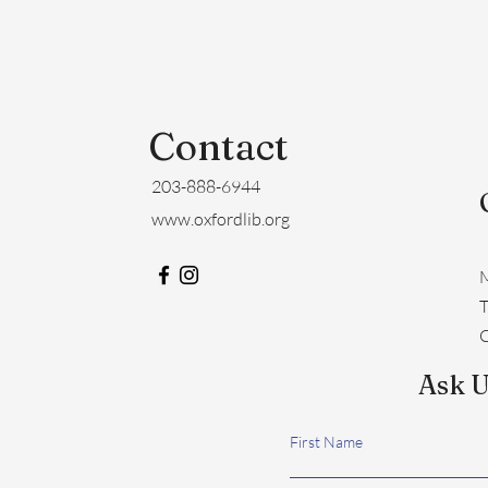
Contact
203-888-6944
www.oxfordlib.org
M
​
C
Ask U
First Name