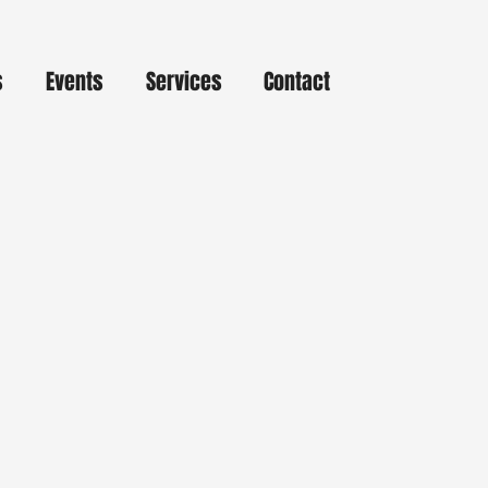
s
Events
Services
Contact