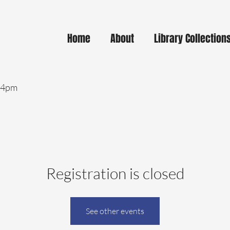
Home
About
Library Collection
- 4pm
Registration is closed
See other events