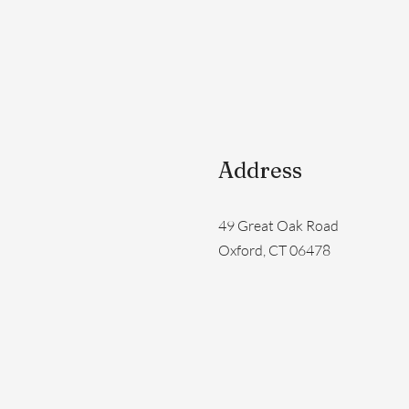
Address
49 Great Oak Road
Oxford, CT 06478