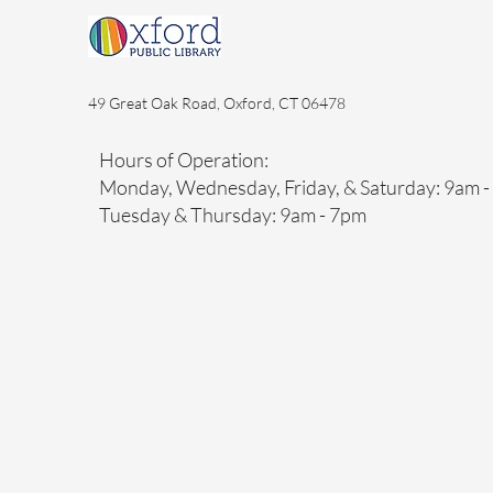
49 Great Oak Road, Oxford, CT 06478
Hours of Operation:
Monday, Wednesday, Friday, & Saturday: 9am 
Tuesday & Thursday: 9am - 7pm