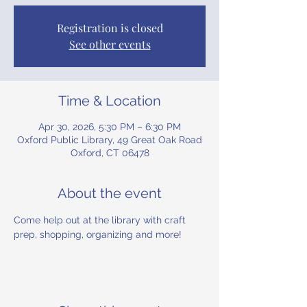
Registration is closed
See other events
Time & Location
Apr 30, 2026, 5:30 PM – 6:30 PM
Oxford Public Library, 49 Great Oak Road
Oxford, CT 06478
About the event
Come help out at the library with craft 
prep, shopping, organizing and more!