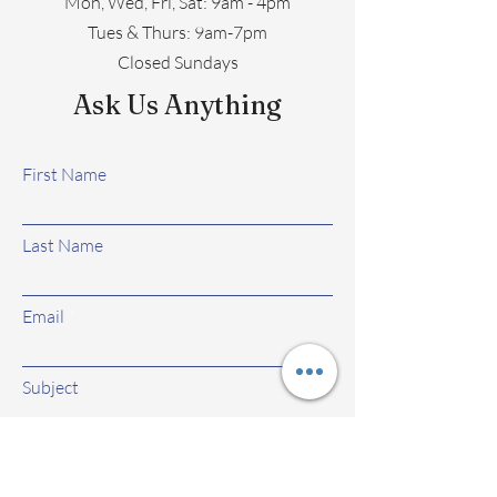
Mon, Wed, Fri, Sat: 9am - 4pm
​​Tues & Thurs: 9am-7pm
Closed Sundays
Ask Us Anything
First Name
Last Name
Email
Subject
Leave us a message...