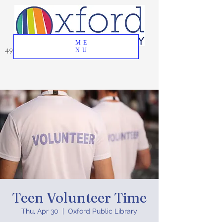
ME
49 Great Oak Road, Oxford, CT 06478
NU
Teen Volunteer Time
Thu, Apr 30
  |  
Oxford Public Library