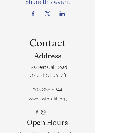
Share this event
Contact
Address
49 Great Oak Road
Oxford, CT 06478
203-888-6944
www.oxfordlib.org
Open Hours