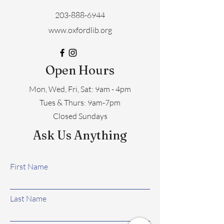
203-888-6944
www.oxfordlib.org
Open Hours
Mon, Wed, Fri, Sat: 9am - 4pm
​​Tues & Thurs: 9am-7pm
Closed Sundays
Ask Us Anything
First Name
Last Name