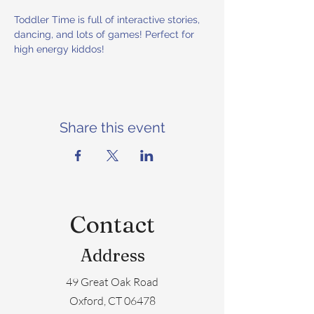
Toddler Time is full of interactive stories, 
dancing, and lots of games! Perfect for 
high energy kiddos!
Share this event
Contact
Address
49 Great Oak Road
Oxford, CT 06478