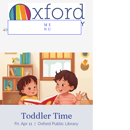
ME
49 Great Oak Road, Oxford, CT 06478
NU
Toddler Time
Fri, Apr 11
  |  
Oxford Public Library