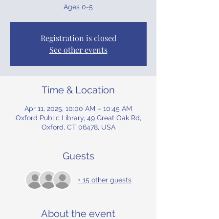
Ages 0-5
Registration is closed
See other events
Time & Location
Apr 11, 2025, 10:00 AM – 10:45 AM
Oxford Public Library, 49 Great Oak Rd,
Oxford, CT 06478, USA
Guests
+ 15 other guests
About the event