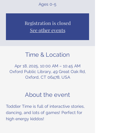
Ages 0-5
Registration is closed
See other events
Time & Location
Apr 18, 2025, 10:00 AM – 10:45 AM
Oxford Public Library, 49 Great Oak Rd,
Oxford, CT 06478, USA
About the event
Toddler Time is full of interactive stories, 
dancing, and lots of games! Perfect for 
high energy kiddos!