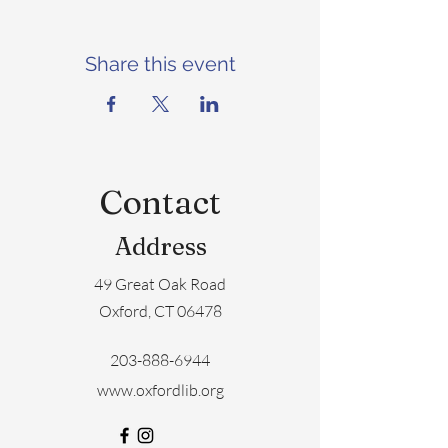
Share this event
Contact
Address
49 Great Oak Road
Oxford, CT 06478
203-888-6944
www.oxfordlib.org