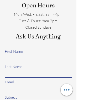
Open Hours
Mon, Wed, Fri, Sat: 9am - 4pm
​​Tues & Thurs: 9am-7pm
Closed Sundays
Ask Us Anything
First Name
Last Name
Email
Subject