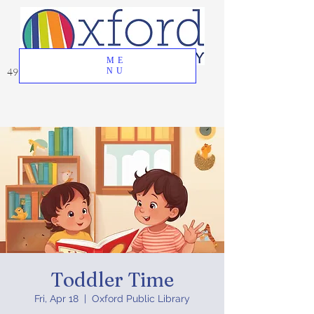
ME
49 Great Oak Road, Oxford, CT 06478
NU
Toddler Time
Fri, Apr 18
  |  
Oxford Public Library